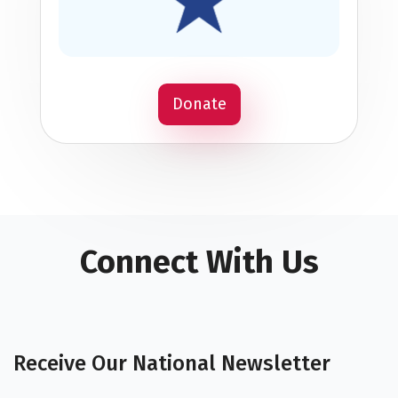
Donate
Connect With Us
Receive Our National Newsletter