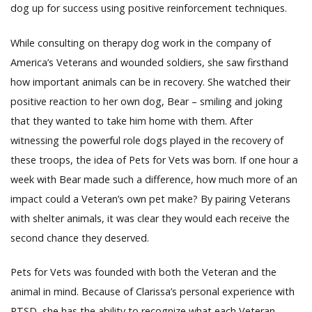
dog up for success using positive reinforcement techniques.
While consulting on therapy dog work in the company of
America’s Veterans and wounded soldiers, she saw firsthand
how important animals can be in recovery. She watched their
positive reaction to her own dog, Bear – smiling and joking
that they wanted to take him home with them. After
witnessing the powerful role dogs played in the recovery of
these troops, the idea of Pets for Vets was born. If one hour a
week with Bear made such a difference, how much more of an
impact could a Veteran’s own pet make? By pairing Veterans
with shelter animals, it was clear they would each receive the
second chance they deserved.
Pets for Vets was founded with both the Veteran and the
animal in mind. Because of Clarissa’s personal experience with
PTSD, she has the ability to recognize what each Veteran