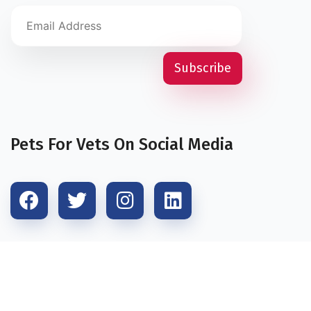
Pets For Vets On Social Media