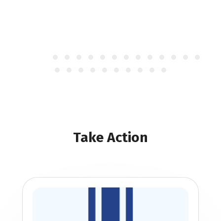
Take Action