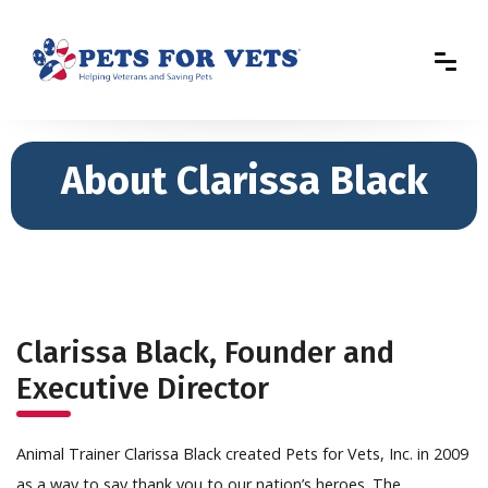
About Clarissa Black
Clarissa Black, Founder and
Executive Director
Animal Trainer Clarissa Black created Pets for Vets, Inc. in 2009
as a way to say thank you to our nation’s heroes. The