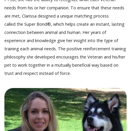
needs from his or her companion. To ensure that these needs
are met, Clarissa designed a unique matching process
called the Super Bond®, which helps create an instant, lasting
connection between animal and human. Her years of
experience and knowledge give her insight into the type of
training each animal needs. The positive reinforcement training
philosophy she developed encourages the Veteran and his/her
pet to work together in a mutually beneficial way based on
trust and respect instead of force.