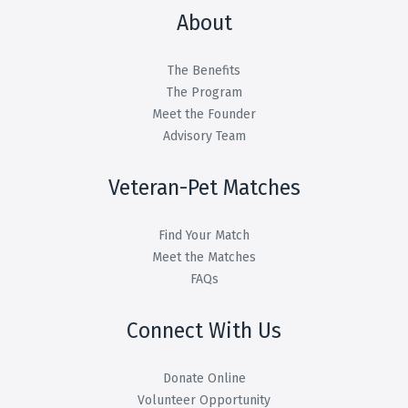
About
The Benefits
The Program
Meet the Founder
Advisory Team
Veteran-Pet Matches
Find Your Match
Meet the Matches
FAQs
Connect With Us
Donate Online
Volunteer Opportunity