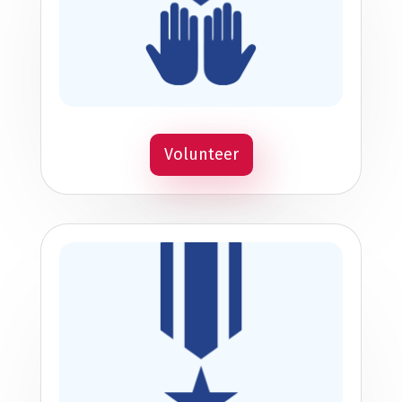
Volunteer