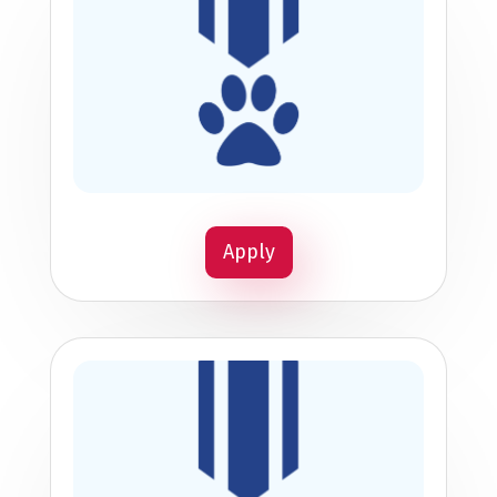
Apply