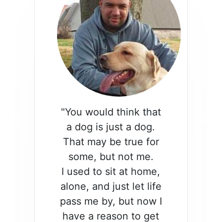
"You would think that
a dog is just a dog.
That may be true for
some, but not me.
I used to sit at home,
alone, and just let life
pass me by, but now I
have a reason to get