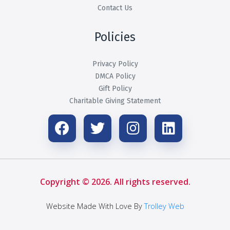
Contact Us
Policies
Privacy Policy
DMCA Policy
Gift Policy
Charitable Giving Statement
Copyright © 2026. All rights reserved.
Website Made With Love By
Trolley Web