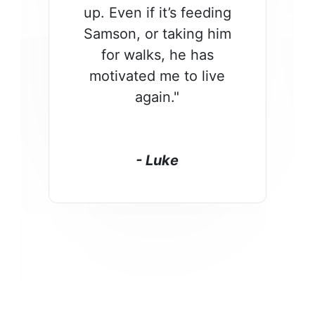
up. Even if it’s feeding
Samson, or taking him
for walks, he has
motivated me to live
again."
- Luke