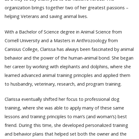
organization brings together two of her greatest passions –
helping Veterans and saving animal lives.
With a Bachelor of Science degree in Animal Science from
Cornell University and a Masters in Anthrozoology from
Canisius College, Clarissa has always been fascinated by animal
behavior and the power of the human-animal bond. She began
her career by working with elephants and dolphins, where she
learned advanced animal training principles and applied them
to husbandry, veterinary, research, and program training.
Clarissa eventually shifted her focus to professional dog
training, where she was able to apply many of these same
lessons and training principles to man’s (and woman’s) best
friend. During this time, she developed personalized training
and behavior plans that helped set both the owner and the