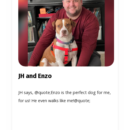
JH and Enzo
JH says, @quote;Enzo is the perfect dog for me,
for us! He even walks like me!@quote;