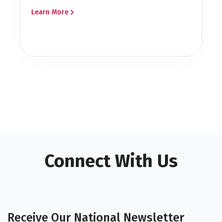
Learn More
Connect With Us
Receive Our National Newsletter