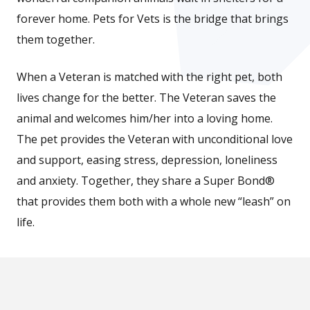
forever home. Pets for Vets is the bridge that brings
them together.
When a Veteran is matched with the right pet, both
lives change for the better. The Veteran saves the
animal and welcomes him/her into a loving home.
The pet provides the Veteran with unconditional love
and support, easing stress, depression, loneliness
and anxiety. Together, they share a Super Bond®
that provides them both with a whole new “leash” on
life.