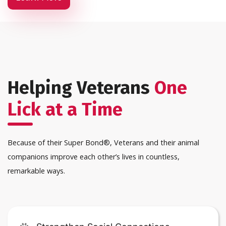
Helping Veterans
One
Lick at a Time
Because of their Super Bond®, Veterans and their animal
companions improve each other’s lives in countless,
remarkable ways.