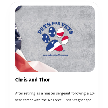
Chris and Thor
After retiring as a master sergeant following a 20-
year career with the Air Force, Chris Stagner spe...