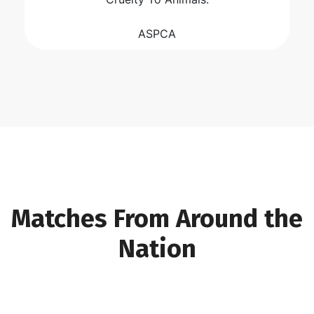
ASPCA
Matches From Around the
Nation