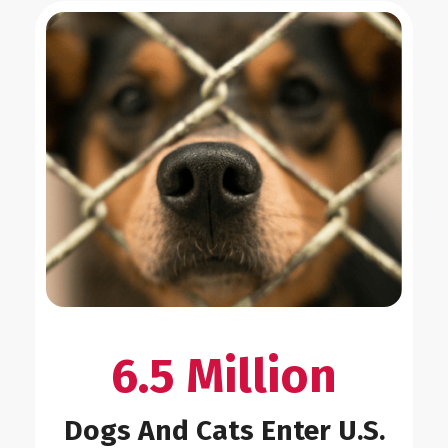
6.5 Million
Dogs And Cats Enter U.S.