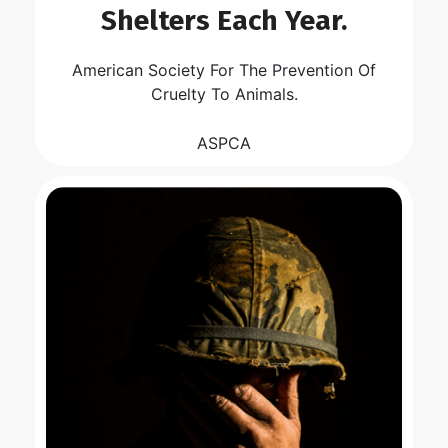
Shelters Each Year.
American Society For The Prevention Of
Cruelty To Animals.
ASPCA