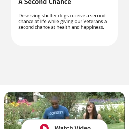
A Second Chance
Deserving shelter dogs receive a second
chance at life while giving our Veterans a
second chance at health and happiness.
Watch Video