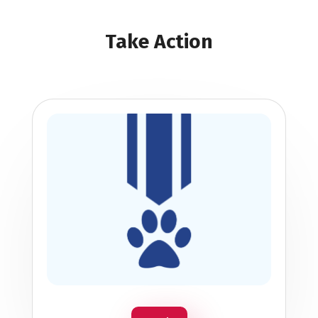
Take Action