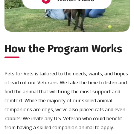
How the Program Works
Pets for Vets is tailored to the needs, wants, and hopes
of each of our Veterans. We take the time to listen and
find the animal that will bring the most support and
comfort. While the majority of our skilled animal
companions are dogs, we’ve also placed cats and even
rabbits! We invite any U.S. Veteran who could benefit
from having a skilled companion animal to apply.