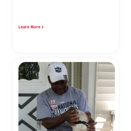
Learn More