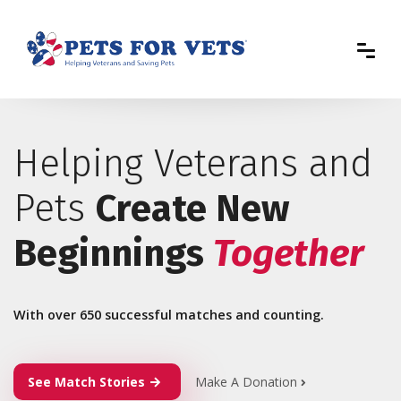
Helping Veterans and
Pets
Create New
Beginnings
Together
With over 650 successful matches and counting.
See Match Stories
Make A Donation