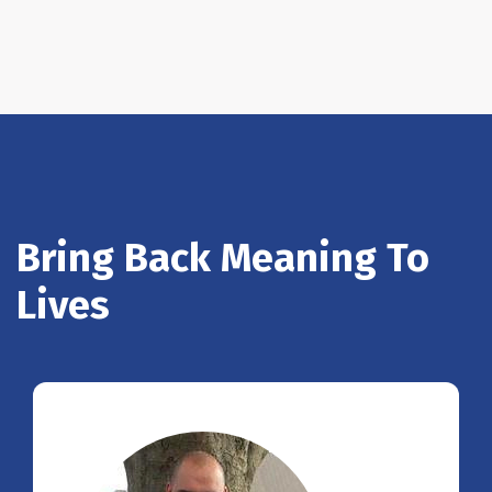
Bring Back Meaning To
Lives