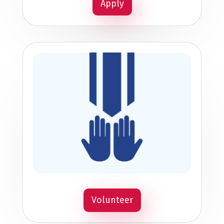
Apply
Volunteer