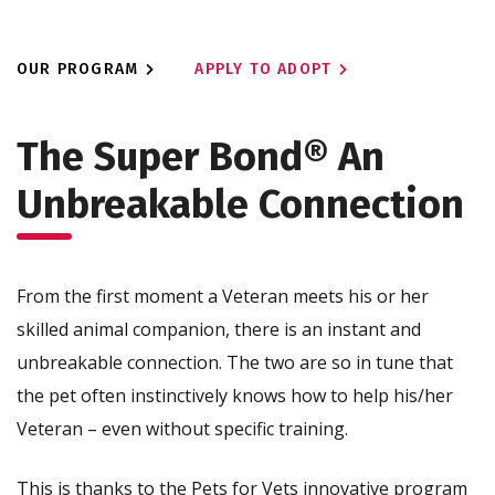
OUR PROGRAM
APPLY TO ADOPT
The Super Bond®
An
Unbreakable Connection
From the first moment a Veteran meets his or her
skilled animal companion, there is an instant and
unbreakable connection. The two are so in tune that
the pet often instinctively knows how to help his/her
Veteran – even without specific training.
This is thanks to the Pets for Vets innovative program