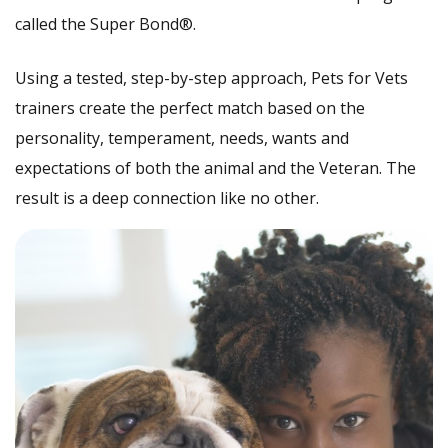
called the Super Bond®.
Using a tested, step-by-step approach, Pets for Vets
trainers create the perfect match based on the
personality, temperament, needs, wants and
expectations of both the animal and the Veteran. The
result is a deep connection like no other.