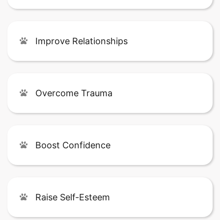
Improve Relationships
Overcome Trauma
Boost Confidence
Raise Self-Esteem