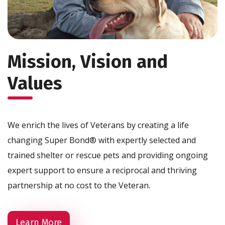
Mission, Vision and
Values
We enrich the lives of Veterans by creating a life
changing Super Bond® with expertly selected and
trained shelter or rescue pets and providing ongoing
expert support to ensure a reciprocal and thriving
partnership at no cost to the Veteran.
Learn More