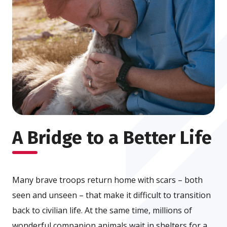
A Bridge to a Better Life
Many brave troops return home with scars – both
seen and unseen – that make it difficult to transition
back to civilian life. At the same time, millions of
wonderful companion animals wait in shelters for a