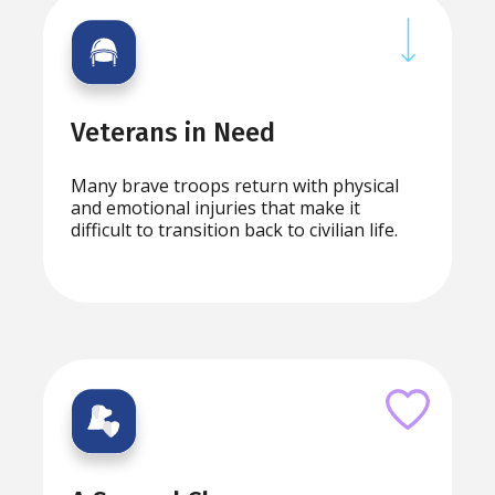
Veterans in Need
Many brave troops return with physical
and emotional injuries that make it
difficult to transition back to civilian life.