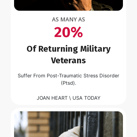
AS MANY AS
20%
Of Returning Military
Veterans
Suffer From Post-Traumatic Stress Disorder
(Ptsd).
JOAN HEART \ USA TODAY