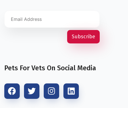
Pets For Vets On Social Media