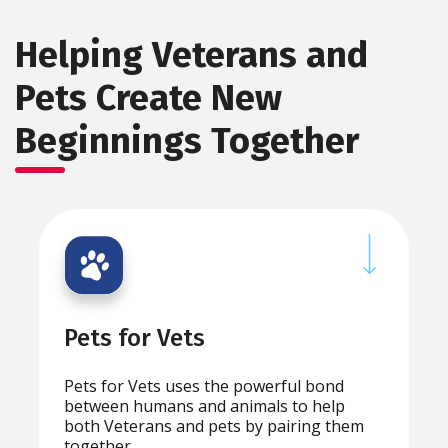
Helping Veterans and
Pets Create New
Beginnings Together
Pets for Vets
Pets for Vets uses the powerful bond
between humans and animals to help
both Veterans and pets by pairing them
together.