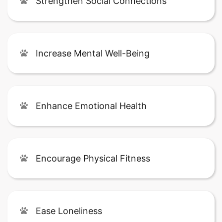
Strengthen Social Connections
Increase Mental Well-Being
Enhance Emotional Health
Encourage Physical Fitness
Ease Loneliness