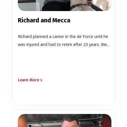
Richard and Mecca
Richard planned a career in the Air Force until he
was injured and had to retire after 23 years. Bei...
Learn More