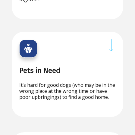
Pets in Need
It’s hard for good dogs (who may be in the
wrong place at the wrong time or have
poor upbringings) to find a good home.