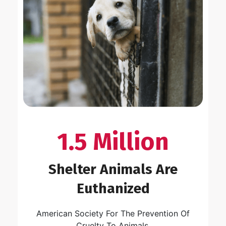
1.5 Million
Shelter Animals Are
Euthanized
American Society For The Prevention Of
Cruelty To Animals.