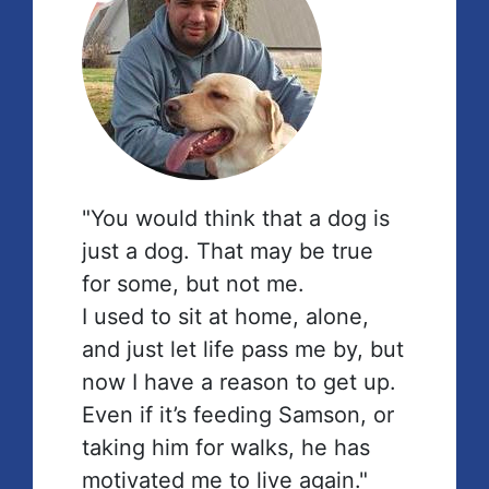
"You would think that a dog is
just a dog. That may be true
for some, but not me.
I used to sit at home, alone,
and just let life pass me by, but
now I have a reason to get up.
Even if it’s feeding Samson, or
taking him for walks, he has
motivated me to live again."