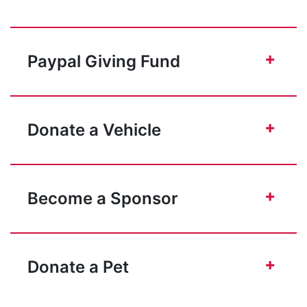
+
Paypal Giving Fund
+
Donate a Vehicle
+
Become a Sponsor
+
Donate a Pet