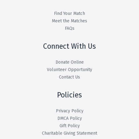
Find Your Match
Meet the Matches
FAQs
Connect With Us
Donate Online
Volunteer Opportunity
Contact Us
Policies
Privacy Policy
DMCA Policy
Gift Policy
Charitable Giving Statement