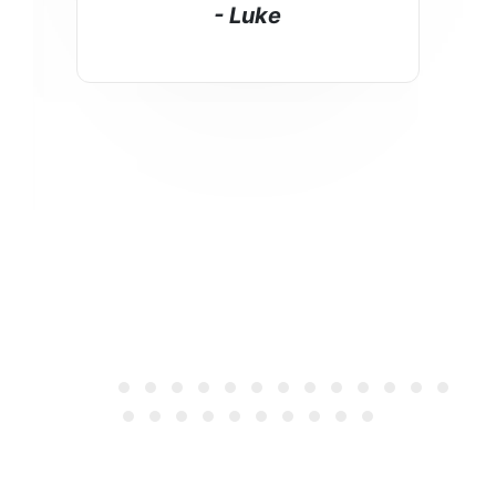
- Luke