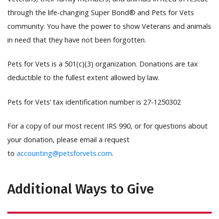
through the life-changing Super Bond® and Pets for Vets
community. You have the power to show Veterans and animals
in need that they have not been forgotten.
Pets for Vets is a 501(c)(3) organization. Donations are tax
deductible to the fullest extent allowed by law.
Pets for Vets’ tax identification number is 27-1250302
For a copy of our most recent IRS 990, or for questions about
your donation, please email a request
to
accounting@petsforvets.com
.
Additional Ways to Give