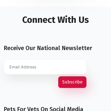
Connect With Us
Receive Our National Newsletter
Pets For Vets On Social Media