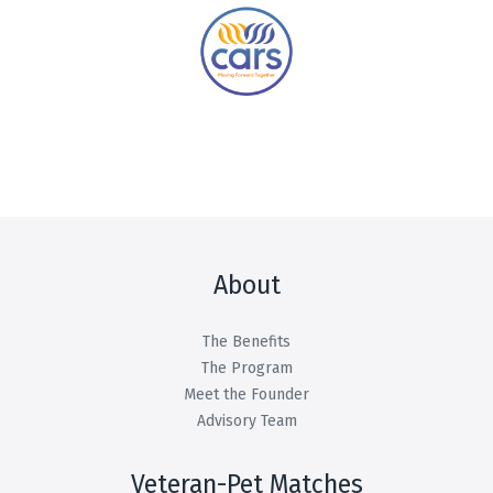
About
The Benefits
The Program
Meet the Founder
Advisory Team
Veteran-Pet Matches