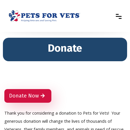
Donate
Donate Now
Thank you for considering a donation to Pets for Vets! Your
generous donation will change the lives of thousands of
Veterans, their family members, and animals in need of rescue