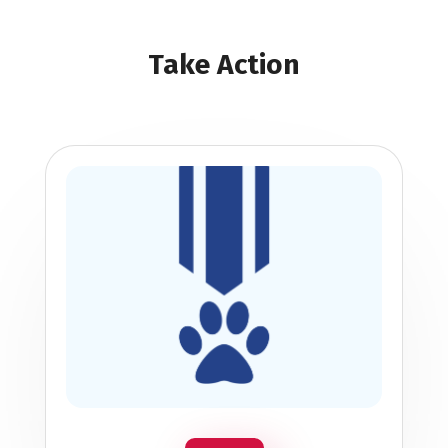
Take Action