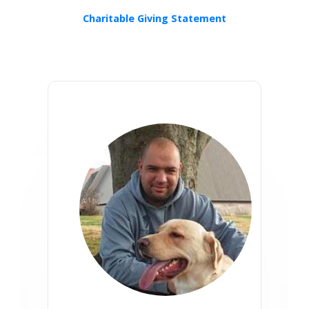
Charitable Giving Statement