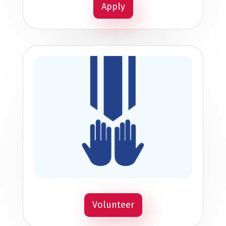
Apply
Volunteer