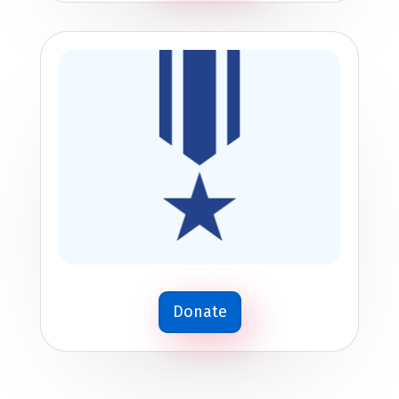
Donate