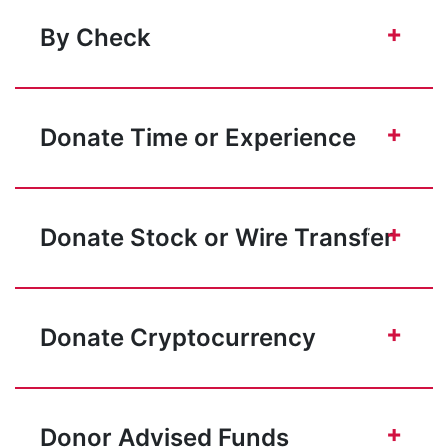
+
By Check
+
Donate Time or Experience
+
Donate Stock or Wire Transfer
+
Donate Cryptocurrency
+
Donor Advised Funds