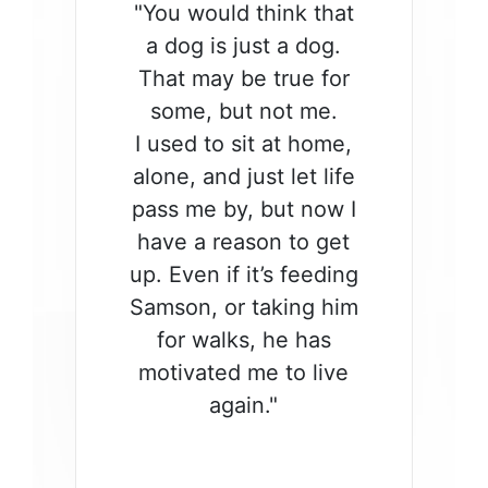
"You would think that
a dog is just a dog.
That may be true for
some, but not me.
I used to sit at home,
alone, and just let life
pass me by, but now I
have a reason to get
up. Even if it’s feeding
Samson, or taking him
for walks, he has
motivated me to live
again."