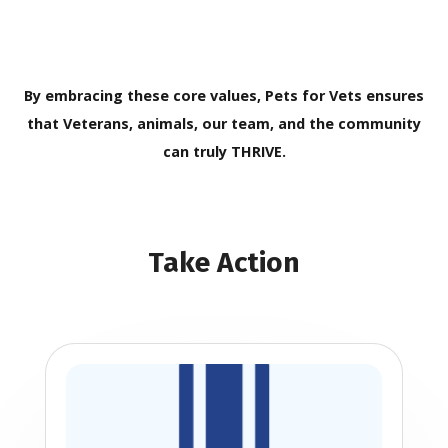
By embracing these core values, Pets for Vets ensures
that Veterans, animals, our team, and the community
can truly THRIVE.
Take Action