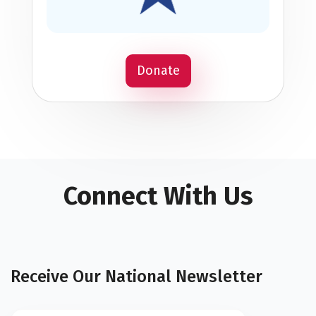
Donate
Connect With Us
Receive Our National Newsletter