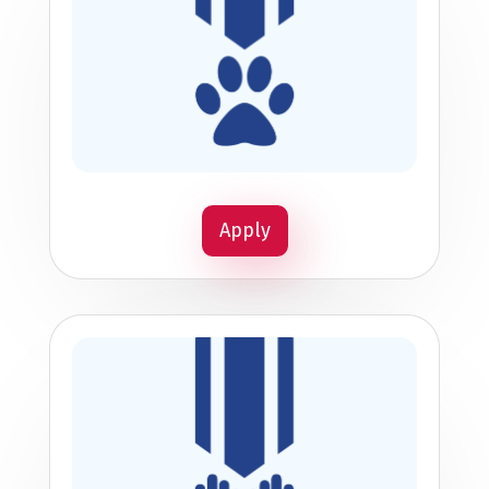
Apply