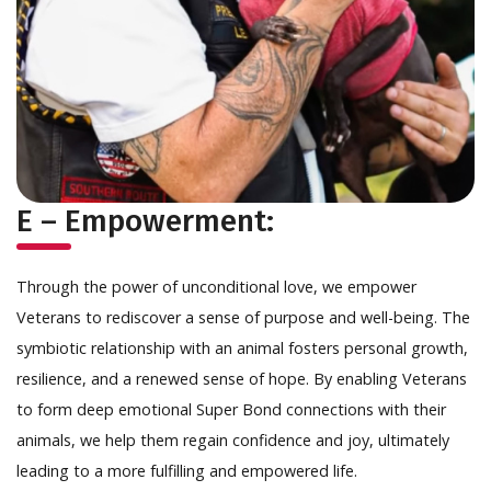
E – Empowerment:
Through the power of unconditional love, we empower
Veterans to rediscover a sense of purpose and well-being. The
symbiotic relationship with an animal fosters personal growth,
resilience, and a renewed sense of hope. By enabling Veterans
to form deep emotional Super Bond connections with their
animals, we help them regain confidence and joy, ultimately
leading to a more fulfilling and empowered life.