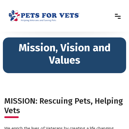
Mission, Vision and
Values
MISSION: Rescuing Pets, Helping
Vets
We enrich the lives of Veterans by creating a life changing