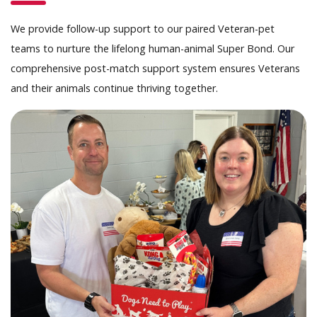
We provide follow-up support to our paired Veteran-pet
teams to nurture the lifelong human-animal Super Bond. Our
comprehensive post-match support system ensures Veterans
and their animals continue thriving together.