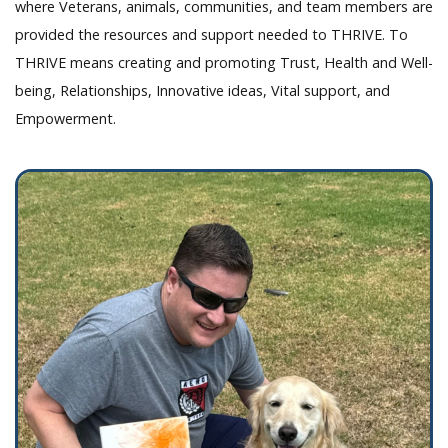
where Veterans, animals, communities, and team members are
provided the resources and support needed to THRIVE. To
THRIVE means creating and promoting Trust, Health and Well-
being, Relationships, Innovative ideas, Vital support, and
Empowerment.