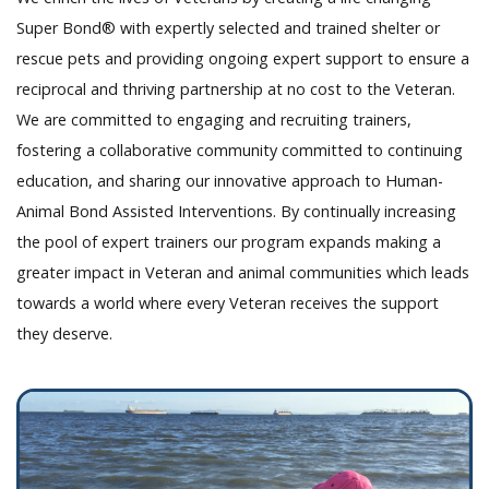
Super Bond® with expertly selected and trained shelter or
rescue pets and providing ongoing expert support to ensure a
reciprocal and thriving partnership at no cost to the Veteran.
We are committed to engaging and recruiting trainers,
fostering a collaborative community committed to continuing
education, and sharing our innovative approach to Human-
Animal Bond Assisted Interventions. By continually increasing
the pool of expert trainers our program expands making a
greater impact in Veteran and animal communities which leads
towards a world where every Veteran receives the support
they deserve.