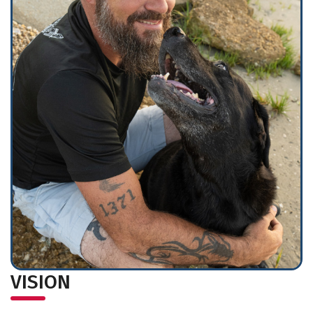
VISION