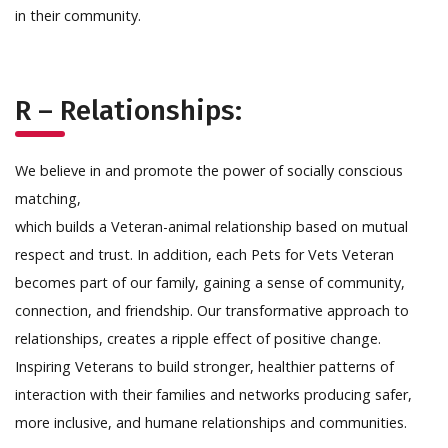
in their community.
R – Relationships:
We believe in and promote the power of socially conscious
matching,
which builds a Veteran-animal relationship based on mutual
respect and trust. In addition, each Pets for Vets Veteran
becomes part of our family, gaining a sense of community,
connection, and friendship. Our transformative approach to
relationships, creates a ripple effect of positive change.
Inspiring Veterans to build stronger, healthier patterns of
interaction with their families and networks producing safer,
more inclusive, and humane relationships and communities.