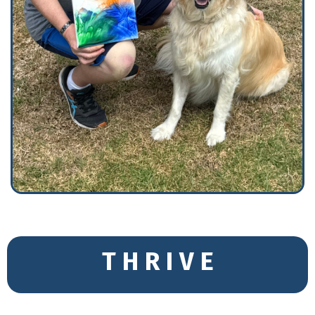
T H R I V E