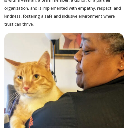
is with a Veteran, a team member, a donor, or a partner
organization, and is implemented with empathy, respect, and
kindness, fostering a safe and inclusive environment where
trust can thrive.