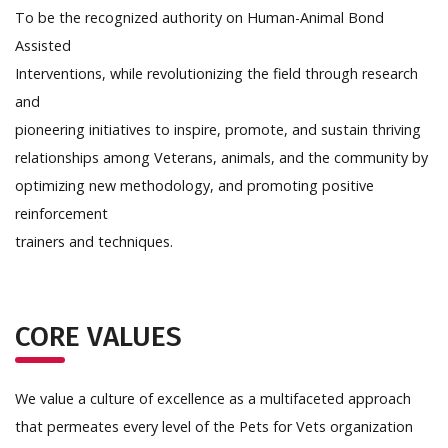
To be the recognized authority on Human-Animal Bond
Assisted
Interventions, while revolutionizing the field through research
and
pioneering initiatives to inspire, promote, and sustain thriving
relationships among Veterans, animals, and the community by
optimizing new methodology, and promoting positive
reinforcement
trainers and techniques.
CORE VALUES
We value a culture of excellence as a multifaceted approach
that permeates every level of the Pets for Vets organization