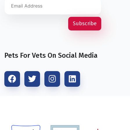
Pets For Vets On Social Media