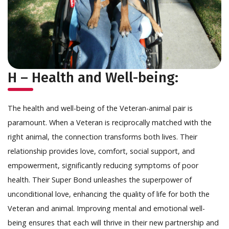
H – Health and Well-being:
The health and well-being of the Veteran-animal pair is
paramount. When a Veteran is reciprocally matched with the
right animal, the connection transforms both lives. Their
relationship provides love, comfort, social support, and
empowerment, significantly reducing symptoms of poor
health. Their Super Bond unleashes the superpower of
unconditional love, enhancing the quality of life for both the
Veteran and animal. Improving mental and emotional well-
being ensures that each will thrive in their new partnership and