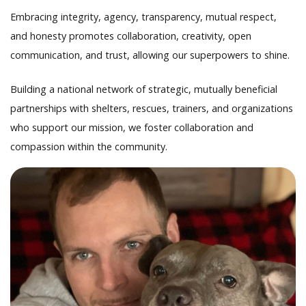
Embracing integrity, agency, transparency, mutual respect,
and honesty promotes collaboration, creativity, open
communication, and trust, allowing our superpowers to shine.
Building a national network of strategic, mutually beneficial
partnerships with shelters, rescues, trainers, and organizations
who support our mission, we foster collaboration and
compassion within the community.