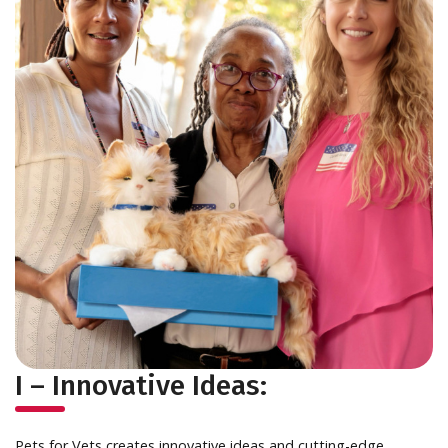
I – Innovative Ideas:
Pets for Vets creates innovative ideas and cutting-edge