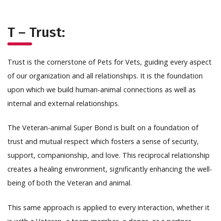
T – Trust:
Trust is the cornerstone of Pets for Vets, guiding every aspect
of our organization and all relationships. It is the foundation
upon which we build human-animal connections as well as
internal and external relationships.
The Veteran-animal Super Bond is built on a foundation of
trust and mutual respect which fosters a sense of security,
support, companionship, and love. This reciprocal relationship
creates a healing environment, significantly enhancing the well-
being of both the Veteran and animal.
This same approach is applied to every interaction, whether it