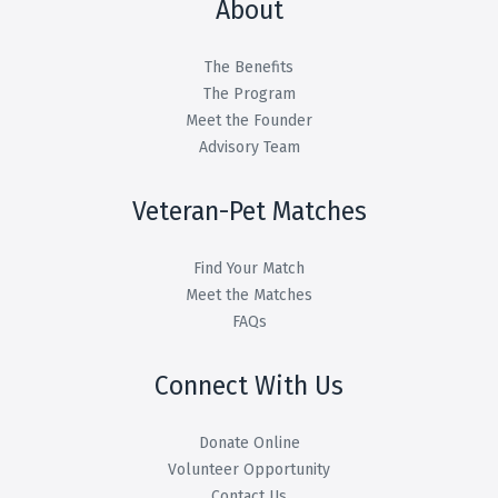
About
The Benefits
The Program
Meet the Founder
Advisory Team
Veteran-Pet Matches
Find Your Match
Meet the Matches
FAQs
Connect With Us
Donate Online
Volunteer Opportunity
Contact Us