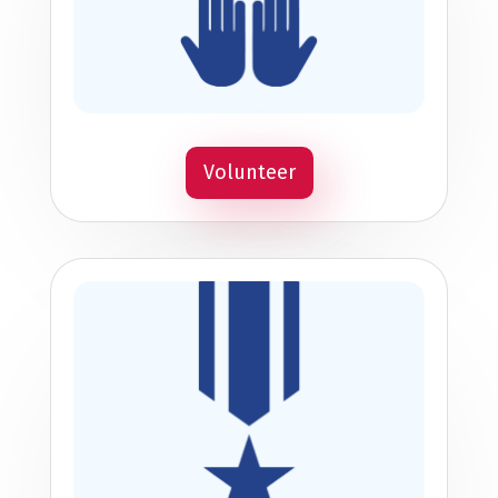
Volunteer