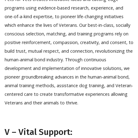
programs using evidence-based research, experience, and
one-of-a-kind expertise, to pioneer life-changing initiatives
which enhance the lives of Veterans. Our best-in-class, socially
conscious selection, matching, and training programs rely on
positive reinforcement, compassion, creativity, and consent, to
build trust, mutual respect, and connection, revolutionizing the
human-animal bond industry. Through continuous
development and implementation of innovative solutions, we
pioneer groundbreaking advances in the human-animal bond,
animal training methods, assistance dog training, and Veteran-
centered care to create transformative experiences allowing
Veterans and their animals to thrive.
V – Vital Support: