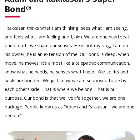
Bond®
“Rakkasan thinks what I am thinking, sees what I am seeing,
and feels what I am feeling and I, him. We are one heartbeat,
one breath, we share our senses. He is not my dog, I am not
his owner, he is an extension of me. Our bond is deep, when I
move, he moves. It’s almost like a telepathic communication. I
know what he needs, he senses what I need. Our spirits and
souls are bonded. We just know we are supposed to be by
each other’s side. That is where we belong. That is our
purpose. Our bond is that we live life together, we are one
package. People know us as “Adam and Rakkasan,” we are one
person.”