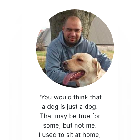
"You would think that
a dog is just a dog.
That may be true for
some, but not me.
I used to sit at home,