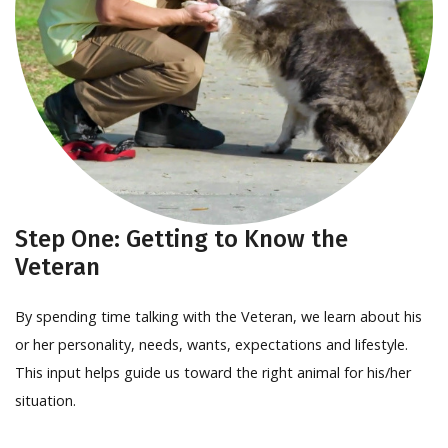
Step One: Getting to Know the
Veteran
By spending time talking with the Veteran, we learn about his
or her personality, needs, wants, expectations and lifestyle.
This input helps guide us toward the right animal for his/her
situation.