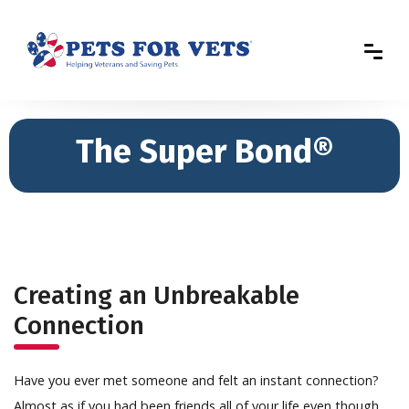
The Super Bond®
Creating an Unbreakable
Connection
Have you ever met someone and felt an instant connection?
Almost as if you had been friends all of your life even though