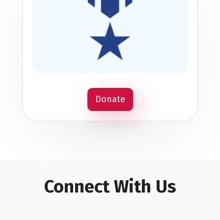
Donate
Connect With Us