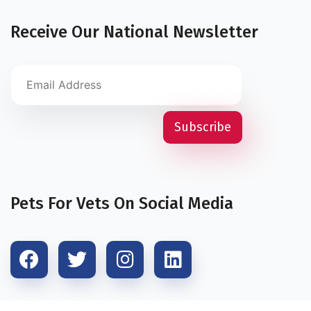
Receive Our National Newsletter
Pets For Vets On Social Media