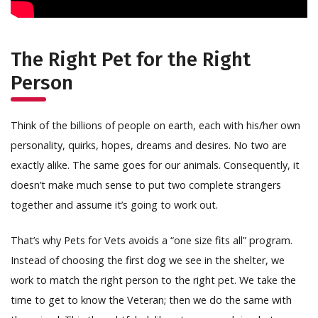
The Right Pet for the Right
Person
Think of the billions of people on earth, each with his/her own
personality, quirks, hopes, dreams and desires. No two are
exactly alike. The same goes for our animals. Consequently, it
doesn’t make much sense to put two complete strangers
together and assume it’s going to work out.
That’s why Pets for Vets avoids a “one size fits all” program.
Instead of choosing the first dog we see in the shelter, we
work to match the right person to the right pet. We take the
time to get to know the Veteran; then we do the same with