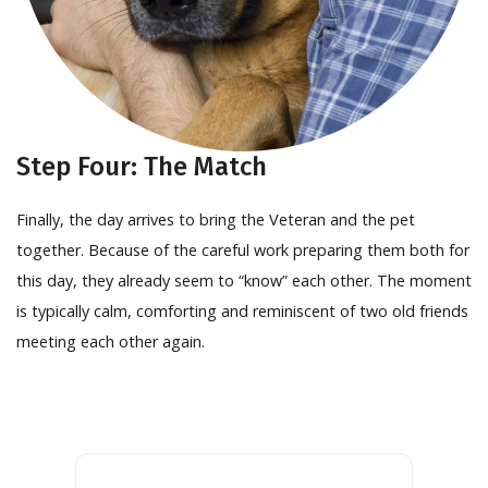
Step Four: The Match
Finally, the day arrives to bring the Veteran and the pet
together. Because of the careful work preparing them both for
this day, they already seem to “know” each other. The moment
is typically calm, comforting and reminiscent of two old friends
meeting each other again.