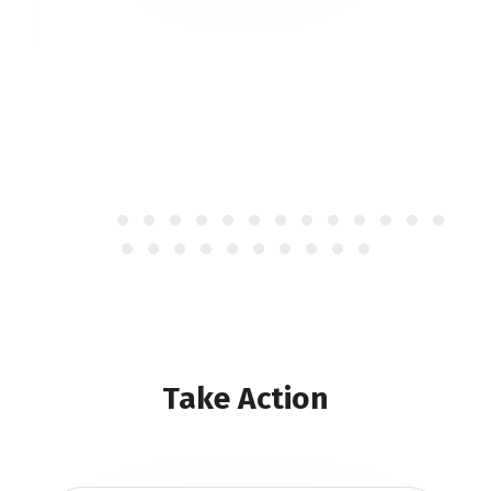
Take Action