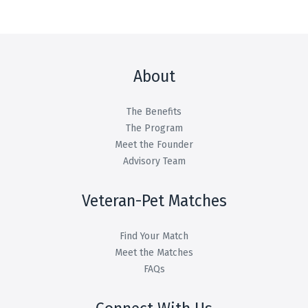
About
The Benefits
The Program
Meet the Founder
Advisory Team
Veteran-Pet Matches
Find Your Match
Meet the Matches
FAQs