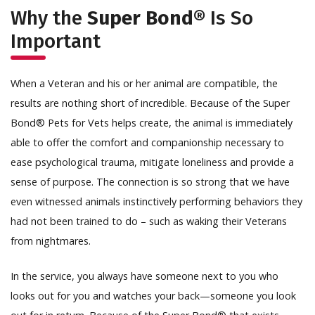
Why the
Super Bond®
Is So
Important
When a Veteran and his or her animal are compatible, the
results are nothing short of incredible. Because of the Super
Bond® Pets for Vets helps create, the animal is immediately
able to offer the comfort and companionship necessary to
ease psychological trauma, mitigate loneliness and provide a
sense of purpose. The connection is so strong that we have
even witnessed animals instinctively performing behaviors they
had not been trained to do – such as waking their Veterans
from nightmares.
In the service, you always have someone next to you who
looks out for you and watches your back—someone you look