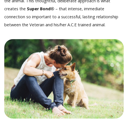
the animal. This thoughtful, deliberate approach is what
creates the
Super Bond®
– that intense, immediate
connection so important to a successful, lasting relationship
between the Veteran and his/her A.C.E trained animal.