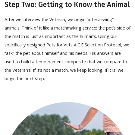
Step Two: Getting to Know the Animal
After we interview the Veteran, we begin “interviewing”
animals. Think of it like a matchmaking service; the pet’s side of
the match is just as important as the human’s. Using our
specifically designed Pets for Vets A.C.E Selection Protocol, we
“ask” the pet about himself and his needs. His answers are
used to build a temperament composite that we compare to
the Veteran’s. If it’s not a match, we keep looking. If it is, we
begin the next step.