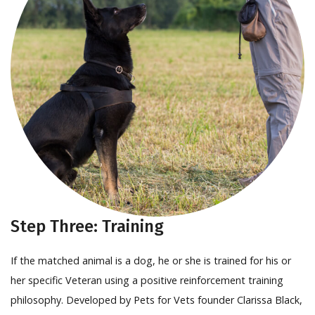
Step Three: Training
If the matched animal is a dog, he or she is trained for his or
her specific Veteran using a positive reinforcement training
philosophy. Developed by Pets for Vets founder Clarissa Black,