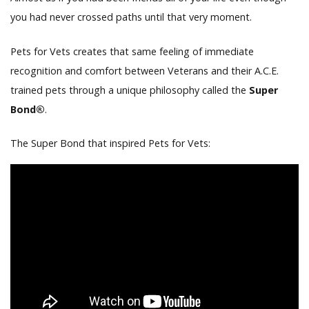
you had never crossed paths until that very moment.
Pets for Vets creates that same feeling of immediate
recognition and comfort between Veterans and their A.C.E.
trained pets through a unique philosophy called the
Super
Bond®
.
The Super Bond that inspired Pets for Vets: