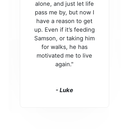
alone, and just let life
pass me by, but now I
have a reason to get
up. Even if it’s feeding
Samson, or taking him
for walks, he has
motivated me to live
again."
- Luke