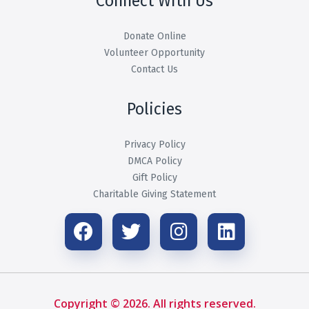
Connect With Us
Donate Online
Volunteer Opportunity
Contact Us
Policies
Privacy Policy
DMCA Policy
Gift Policy
Charitable Giving Statement
Copyright © 2026. All rights reserved.