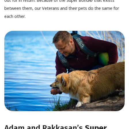
out for in return. Because of the Super Bond® that exists
between them, our Veterans and their pets do the same for
each other.
Adam and Rakkasan’s
Super