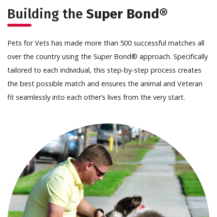
Building the
Super Bond®
Pets for Vets has made more than 500 successful matches all
over the country using the Super Bond® approach. Specifically
tailored to each individual, this step-by-step process creates
the best possible match and ensures the animal and Veteran
fit seamlessly into each other’s lives from the very start.