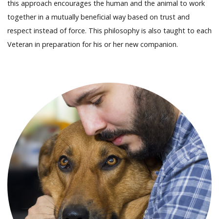
this approach encourages the human and the animal to work
together in a mutually beneficial way based on trust and
respect instead of force. This philosophy is also taught to each
Veteran in preparation for his or her new companion.