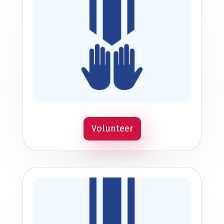
Volunteer