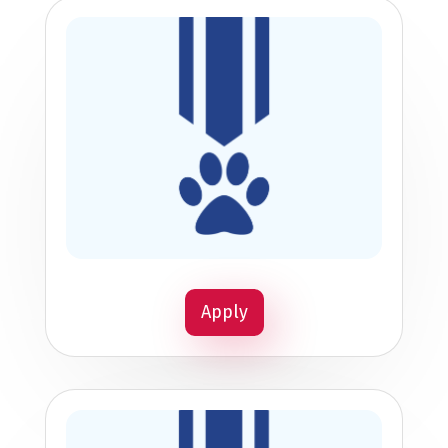
Apply