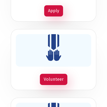
Apply
Volunteer