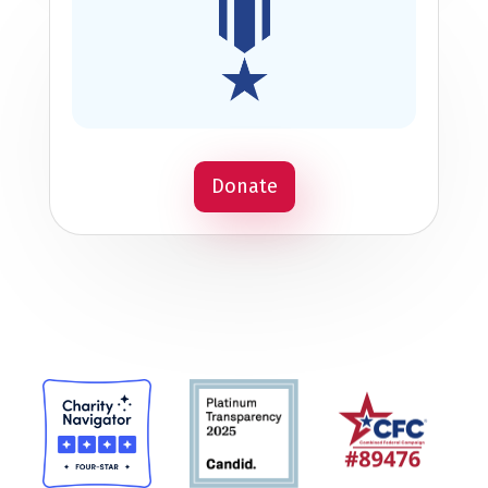
Donate