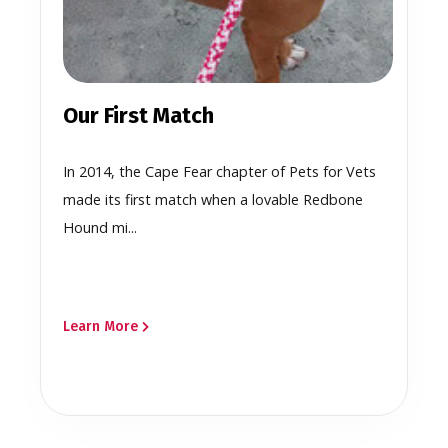
Our First Match
In 2014, the Cape Fear chapter of Pets for Vets
made its first match when a lovable Redbone
Hound mi...
Learn More