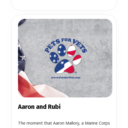
Aaron and Rubi
The moment that Aaron Mallory, a Marine Corps