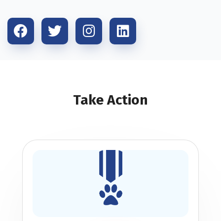
Take Action