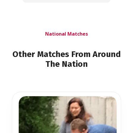
National Matches
Other Matches From Around
The Nation