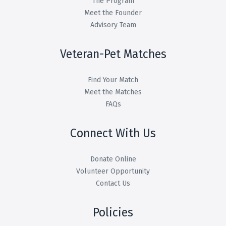
The Program
Meet the Founder
Advisory Team
Veteran-Pet Matches
Find Your Match
Meet the Matches
FAQs
Connect With Us
Donate Online
Volunteer Opportunity
Contact Us
Policies