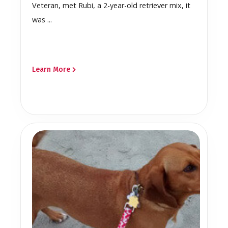
Veteran, met Rubi, a 2-year-old retriever mix, it
was ...
Learn More