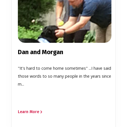
Dan and Morgan
"It's hard to come home sometimes" ...I have said
those words to so many people in the years since
m...
Learn More