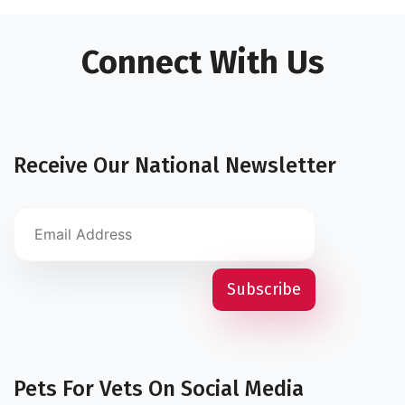
Connect With Us
Receive Our National Newsletter
Pets For Vets On Social Media