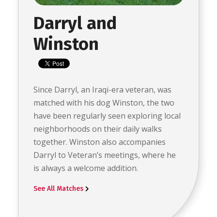
Darryl and
Winston
Since Darryl, an Iraqi-era veteran, was
matched with his dog Winston, the two
have been regularly seen exploring local
neighborhoods on their daily walks
together. Winston also accompanies
Darryl to Veteran’s meetings, where he
is always a welcome addition.
See All Matches