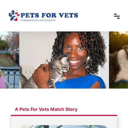
A Pets For Vets Match Story