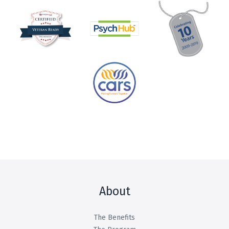
About
The Benefits