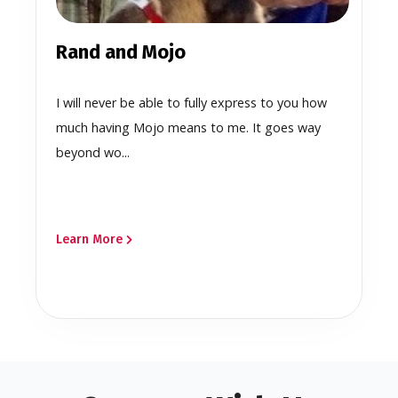
Rand and Mojo
I will never be able to fully express to you how
much having Mojo means to me. It goes way
beyond wo...
Learn More