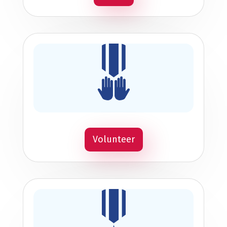
Volunteer