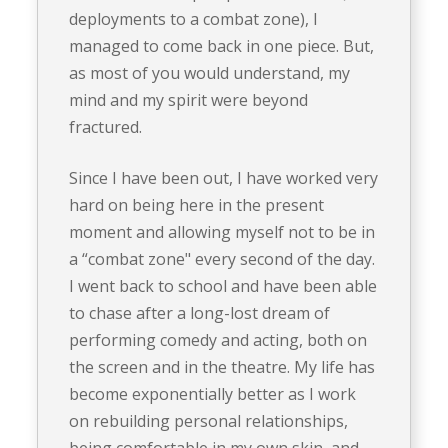
deployments to a combat zone), I
managed to come back in one piece. But,
as most of you would understand, my
mind and my spirit were beyond
fractured.
Since I have been out, I have worked very
hard on being here in the present
moment and allowing myself not to be in
a “combat zone" every second of the day.
I went back to school and have been able
to chase after a long-lost dream of
performing comedy and acting, both on
the screen and in the theatre. My life has
become exponentially better as I work
on rebuilding personal relationships,
being comfortable in my own skin, and