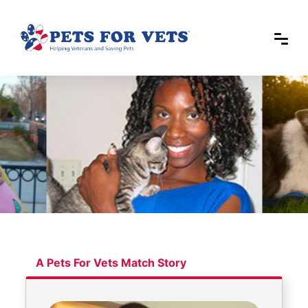
A Pets For Vets Match Story