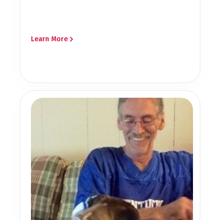
Learn More