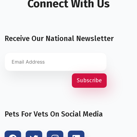
Connect With Us
Receive Our National Newsletter
Pets For Vets On Social Media