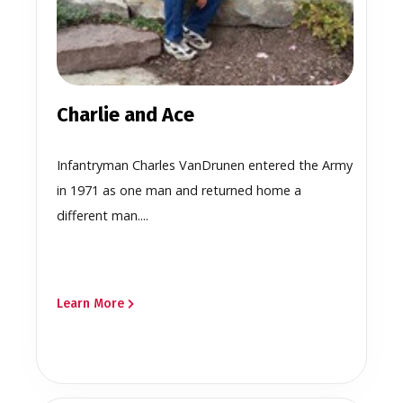
Charlie and Ace
Infantryman Charles VanDrunen entered the Army
in 1971 as one man and returned home a
different man....
Learn More