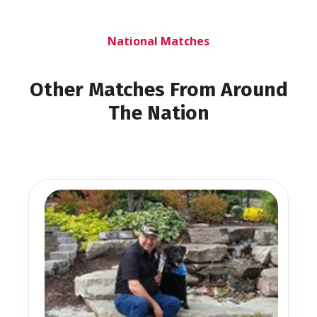
National Matches
Other Matches From Around
The Nation