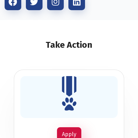
Take Action
Apply