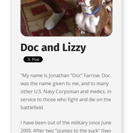
Doc and Lizzy
"My name is Jonathan "Doc" Farrow. Doc
was the name given to me, and to many
other U.S. Navy Corpsman and medics, in
service to those who fight and die on the
battlefield.
I have been out of the military since June
2005. After two "pumps to the suck” (two