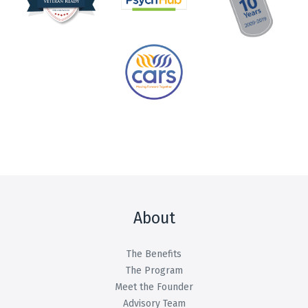
About
The Benefits
The Program
Meet the Founder
Advisory Team