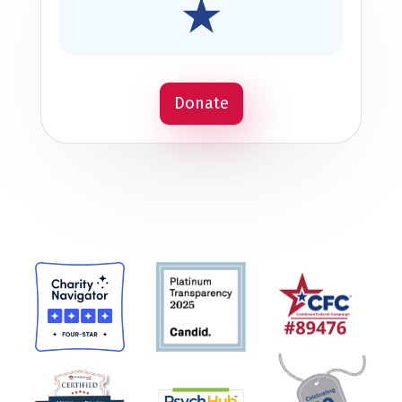
Donate