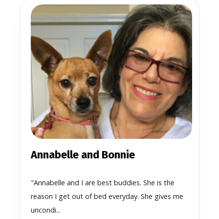
Annabelle and Bonnie
"Annabelle and I are best buddies. She is the
reason I get out of bed everyday. She gives me
uncondi...