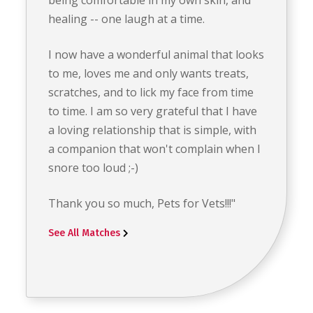
healing -- one laugh at a time.
I now have a wonderful animal that looks
to me, loves me and only wants treats,
scratches, and to lick my face from time
to time. I am so very grateful that I have
a loving relationship that is simple, with
a companion that won't complain when I
snore too loud ;-)
Thank you so much, Pets for Vets!!!"
See All Matches