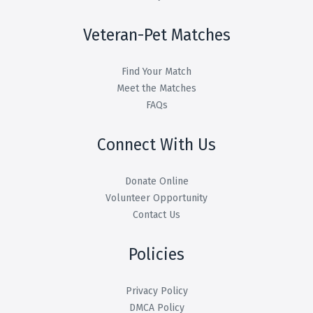
Veteran-Pet Matches
Find Your Match
Meet the Matches
FAQs
Connect With Us
Donate Online
Volunteer Opportunity
Contact Us
Policies
Privacy Policy
DMCA Policy