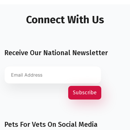
Connect With Us
Receive Our National Newsletter
Pets For Vets On Social Media