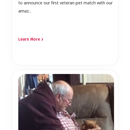
to announce our first veteran-pet match with our
amaz...
Learn More