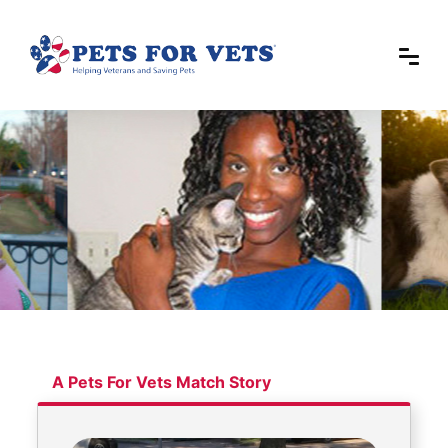
A Pets For Vets Match Story