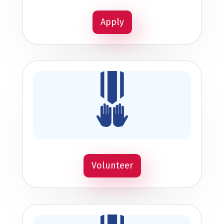
Apply
Volunteer