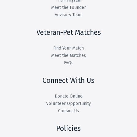
The Program
Meet the Founder
Advisory Team
Veteran-Pet Matches
Find Your Match
Meet the Matches
FAQs
Connect With Us
Donate Online
Volunteer Opportunity
Contact Us
Policies