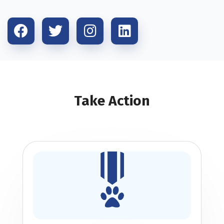
Take Action