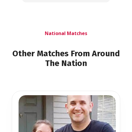
National Matches
Other Matches From Around
The Nation