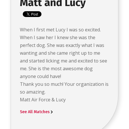
Matt and Lucy
When I first met Lucy I was so excited.
When I saw her I knew she was the
perfect dog. She was exactly what I was
wanting and she came right up to me
and started licking me and excited to see
me. She is the most awesome dog
anyone could have!
Thank you so much! Your organization is
so amazing.
Matt Air Force & Lucy
See All Matches