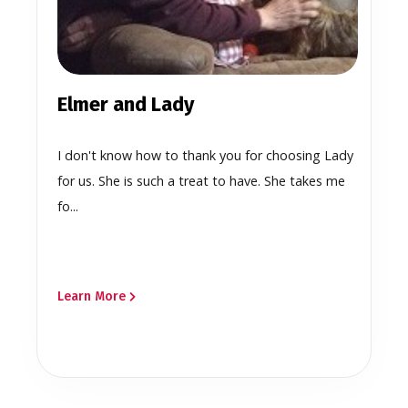
Elmer and Lady
I don't know how to thank you for choosing Lady
for us. She is such a treat to have. She takes me
fo...
Learn More