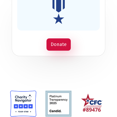
Donate