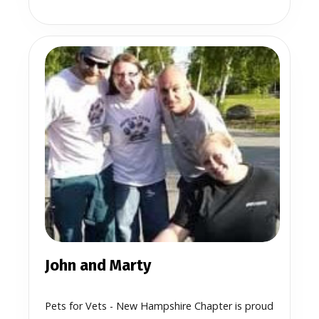
John and Marty
Pets for Vets - New Hampshire Chapter is proud