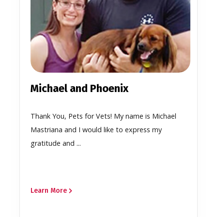
Michael and Phoenix
Thank You, Pets for Vets! My name is Michael
Mastriana and I would like to express my
gratitude and ...
Learn More