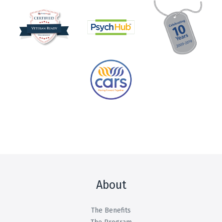
About
The Benefits