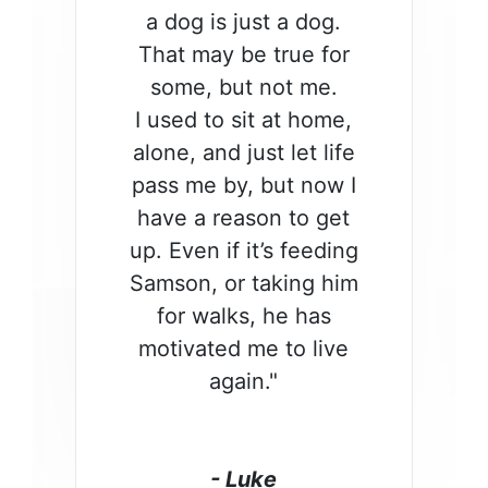
a dog is just a dog.
That may be true for
some, but not me.
I used to sit at home,
alone, and just let life
pass me by, but now I
have a reason to get
up. Even if it’s feeding
Samson, or taking him
for walks, he has
motivated me to live
again."
- Luke