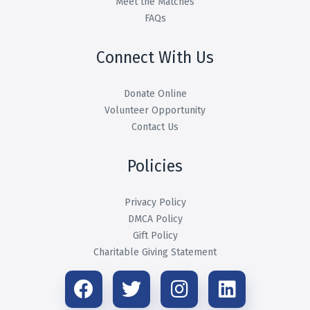
Meet the Matches
FAQs
Connect With Us
Donate Online
Volunteer Opportunity
Contact Us
Policies
Privacy Policy
DMCA Policy
Gift Policy
Charitable Giving Statement