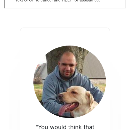
"You would think that