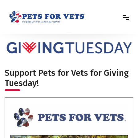
Support Pets for Vets for Giving
Tuesday!