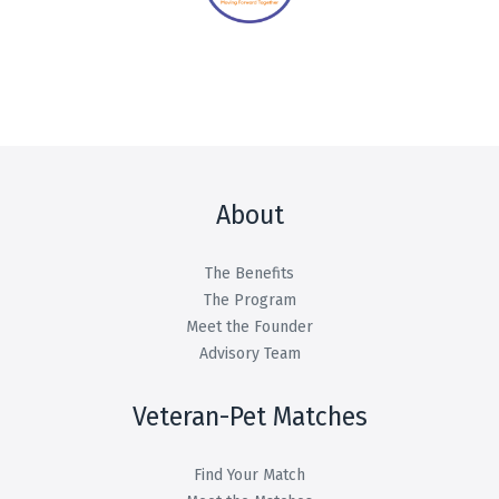
About
The Benefits
The Program
Meet the Founder
Advisory Team
Veteran-Pet Matches
Find Your Match