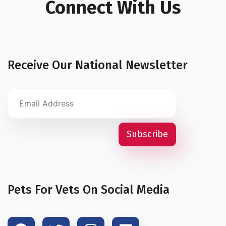
Connect With Us
Receive Our National Newsletter
Pets For Vets On Social Media