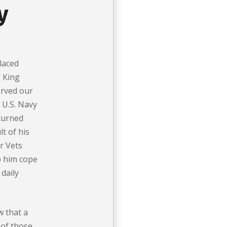
y
laced
r King
erved our
e U.S. Navy
eturned
t of his
r Vets
p him cope
 daily
w that a
of those