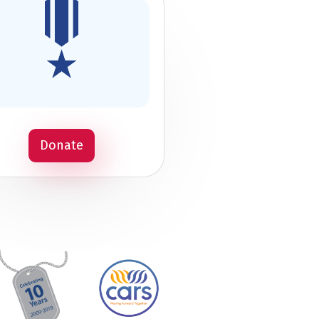
Donate