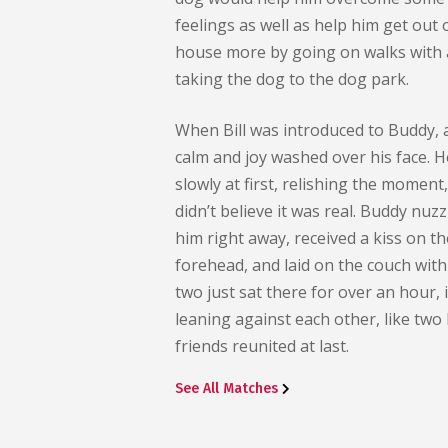
feelings as well as help him get out 
house more by going on walks with 
taking the dog to the dog park.
When Bill was introduced to Buddy, 
calm and joy washed over his face. 
slowly at first, relishing the moment,
didn’t believe it was real. Buddy nuz
him right away, received a kiss on th
forehead, and laid on the couch with
two just sat there for over an hour, i
leaning against each other, like two 
friends reunited at last.
See All Matches