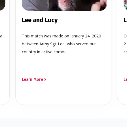
Lee and Lucy
L
 a
This match was made on January 24, 2020
O
between Army Sgt Lee, who served our
2
country in active comba...
c
Learn More
L