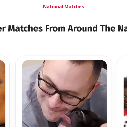
National Matches
r Matches From Around The N