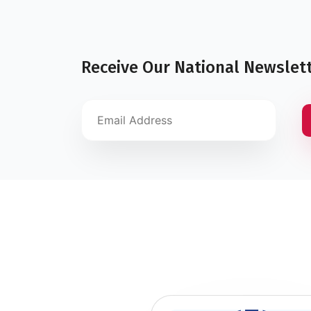
Receive Our National Newslet