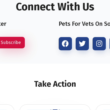
Connect With Us
ter
Pets For Vets On S
Take Action