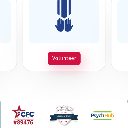
Volunteer