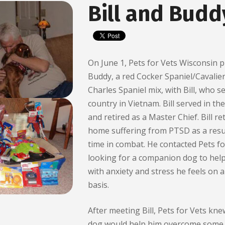
Bill and Budd
On June 1, Pets for Vets Wisconsin p
Buddy, a red Cocker Spaniel/Cavalie
Charles Spaniel mix, with Bill, who s
country in Vietnam. Bill served in th
and retired as a Master Chief. Bill r
home suffering from PTSD as a resul
time in combat. He contacted Pets fo
looking for a companion dog to hel
with anxiety and stress he feels on a
basis.
After meeting Bill, Pets for Vets kne
dog would help him overcome some 