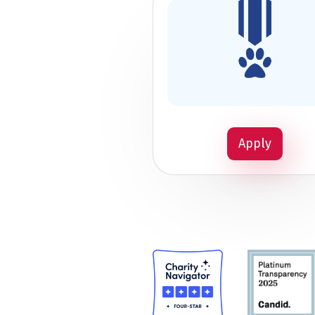
Apply