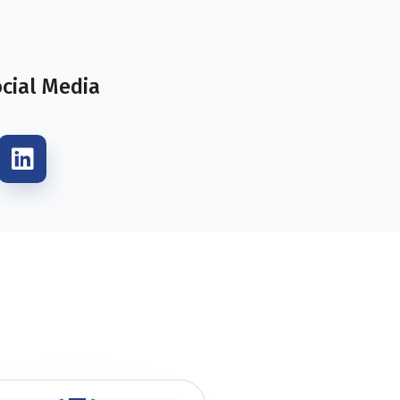
ocial Media