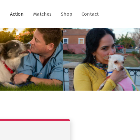
s
Action
Matches
Shop
Contact