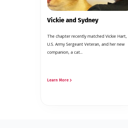
Vickie and Sydney
The chapter recently matched Vickie Hart,
U.S. Army Sergeant Veteran, and her new
companion, a cat...
Learn More