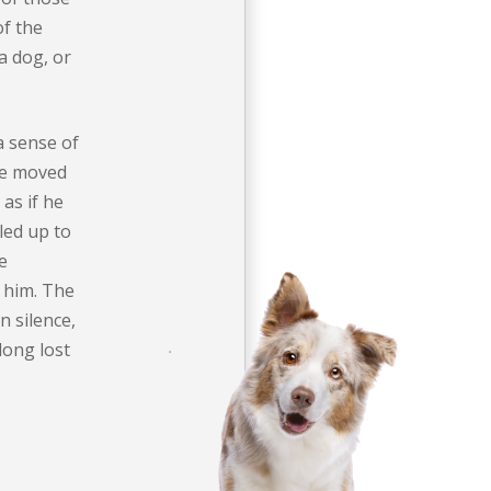
of the
a dog, or
a sense of
He moved
 as if he
zled up to
e
 him. The
n silence,
long lost