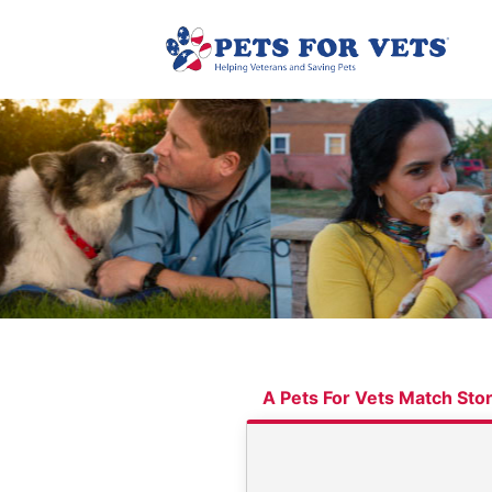
A Pets For Vets Match Sto