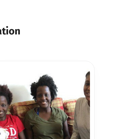
ation