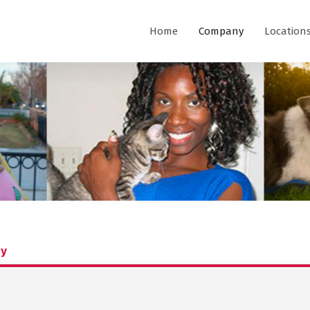
Home
Company
Location
ry