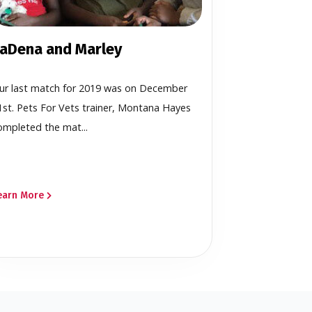
aDena and Marley
ur last match for 2019 was on December
1st. Pets For Vets trainer, Montana Hayes
ompleted the mat...
earn More