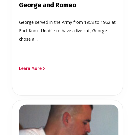
George and Romeo
George served in the Army from 1958 to 1962 at
Fort Knox. Unable to have a live cat, George
chose a ...
Learn More