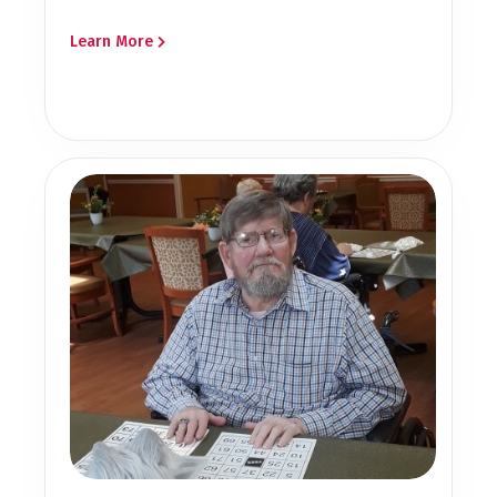
Learn More