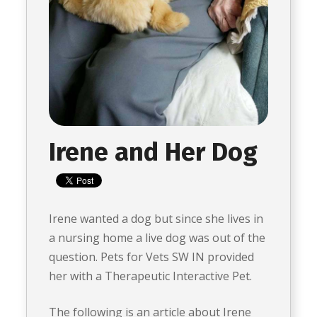
Irene and Her Dog
Irene wanted a dog but since she lives in
a nursing home a live dog was out of the
question. Pets for Vets SW IN provided
her with a Therapeutic Interactive Pet.
The following is an article about Irene