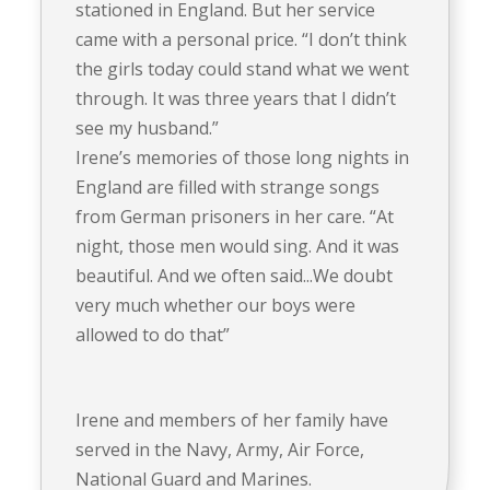
stationed in England. But her service
came with a personal price. “I don’t think
the girls today could stand what we went
through. It was three years that I didn’t
see my husband.”
Irene’s memories of those long nights in
England are filled with strange songs
from German prisoners in her care. “At
night, those men would sing. And it was
beautiful. And we often said...We doubt
very much whether our boys were
allowed to do that”
Irene and members of her family have
served in the Navy, Army, Air Force,
National Guard and Marines.