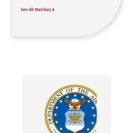
See All Matches