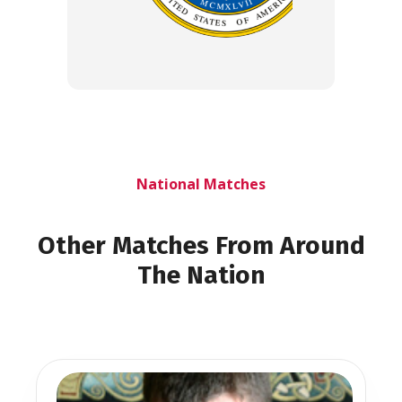
National Matches
Other Matches From Around
The Nation