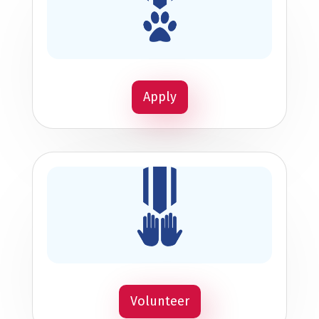
Apply
Volunteer