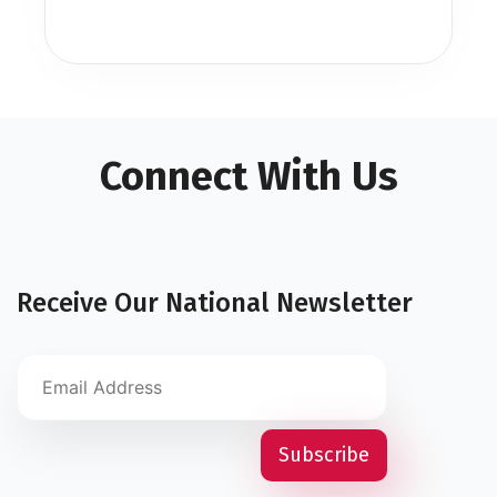
Connect With Us
Receive Our National Newsletter