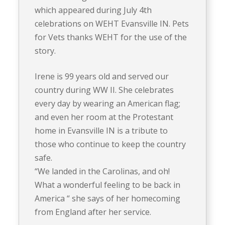
which appeared during July 4th
celebrations on WEHT Evansville IN. Pets
for Vets thanks WEHT for the use of the
story.
Irene is 99 years old and served our
country during WW II. She celebrates
every day by wearing an American flag;
and even her room at the Protestant
home in Evansville IN is a tribute to
those who continue to keep the country
safe.
“We landed in the Carolinas, and oh!
What a wonderful feeling to be back in
America “ she says of her homecoming
from England after her service.