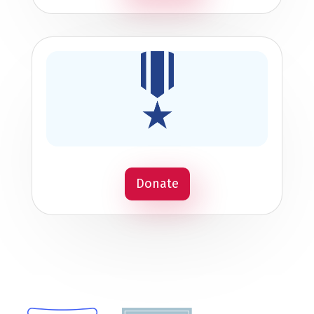
Donate