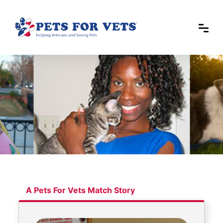
A Pets For Vets Match Story