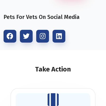
Pets For Vets On Social Media
Take Action