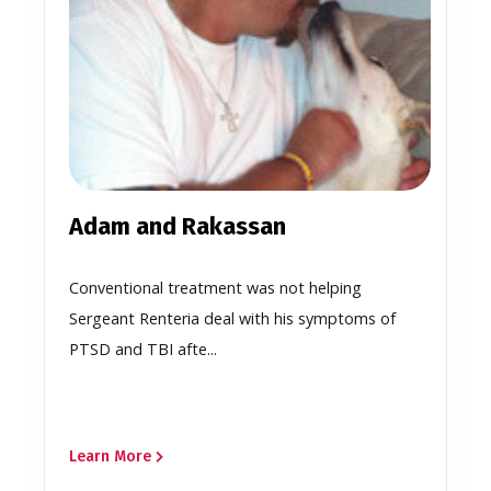
Adam and Rakassan
Conventional treatment was not helping
Sergeant Renteria deal with his symptoms of
PTSD and TBI afte...
Learn More