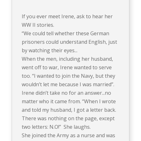
If you ever meet Irene, ask to hear her
WW II stories.
“We could tell whether these German
prisoners could understand English, just
by watching their eyes...
When the men, including her husband,
went off to war, Irene wanted to serve
too. “I wanted to join the Navy, but they
wouldn’t let me because I was married”.
Irene didn’t take no for an answer...no
matter who it came from. “When I wrote
and told my husband, I got a letter back.
There was nothing on the page, except
two letters: N.O!” She laughs.
She joined the Army as a nurse and was