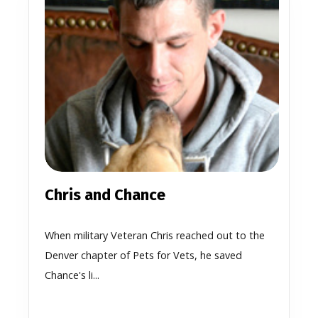
Chris and Chance
When military Veteran Chris reached out to the
Denver chapter of Pets for Vets, he saved
Chance's li...