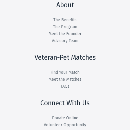
About
The Benefits
The Program
Meet the Founder
Advisory Team
Veteran-Pet Matches
Find Your Match
Meet the Matches
FAQs
Connect With Us
Donate Online
Volunteer Opportunity