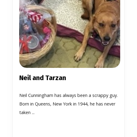
Neil and Tarzan
Neil Cunningham has always been a scrappy guy.
Born in Queens, New York in 1944, he has never
taken ...