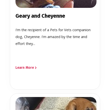
Geary and Cheyenne
I'm the recipient of a Pets for Vets companion
dog, Cheyenne. I'm amazed by the time and
effort they...
Learn More