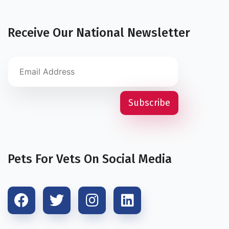
Receive Our National Newsletter
Pets For Vets On Social Media