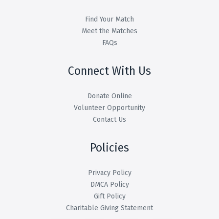
Find Your Match
Meet the Matches
FAQs
Connect With Us
Donate Online
Volunteer Opportunity
Contact Us
Policies
Privacy Policy
DMCA Policy
Gift Policy
Charitable Giving Statement