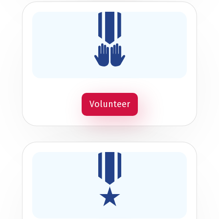
Volunteer