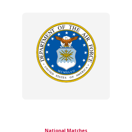
National Matches