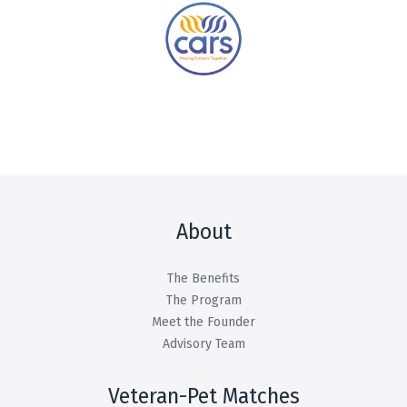
About
The Benefits
The Program
Meet the Founder
Advisory Team
Veteran-Pet Matches