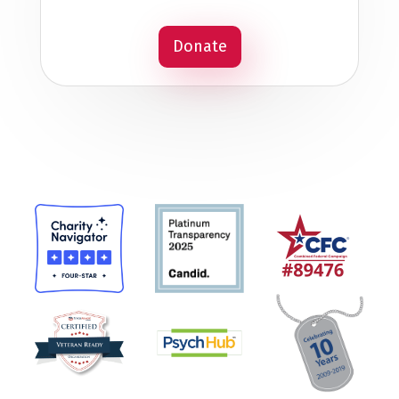
Donate