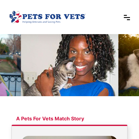
A Pets For Vets Match Story