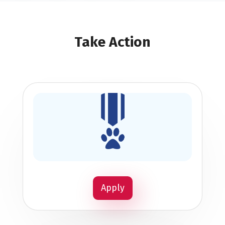
Take Action
Apply