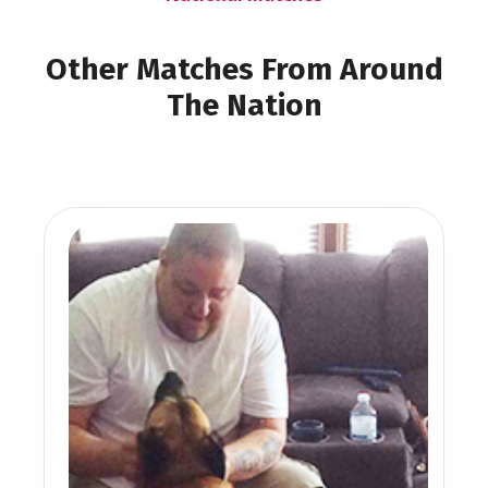
Other Matches From Around
The Nation