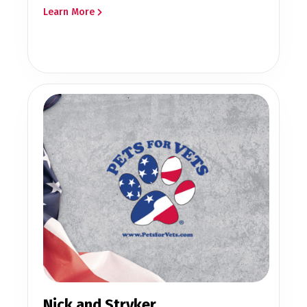
Learn More
Nick and Stryker