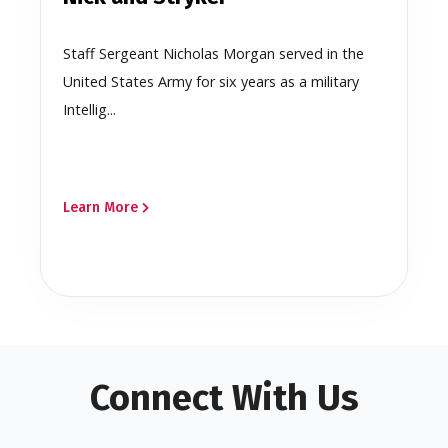
Staff Sergeant Nicholas Morgan served in the
United States Army for six years as a military
Intellig...
Learn More
Connect With Us