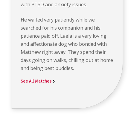
with PTSD and anxiety issues.
He waited very patiently while we
searched for his companion and his
patience paid off. Laela is a very loving
and affectionate dog who bonded with
Matthew right away. They spend their
days going on walks, chilling out at home
and being best buddies.
See All Matches