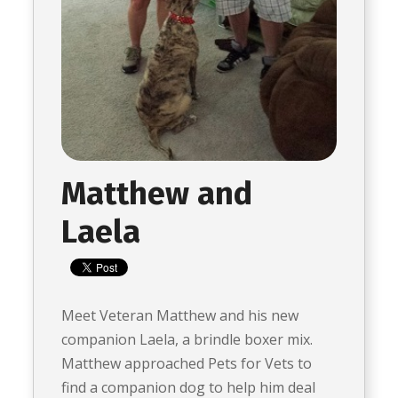
Matthew and
Laela
Meet Veteran Matthew and his new
companion Laela, a brindle boxer mix.
Matthew approached Pets for Vets to
find a companion dog to help him deal