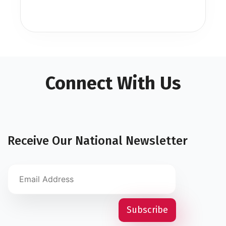
Connect With Us
Receive Our National Newsletter