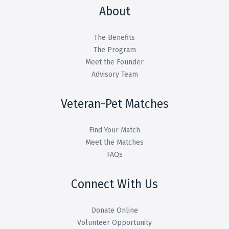
About
The Benefits
The Program
Meet the Founder
Advisory Team
Veteran-Pet Matches
Find Your Match
Meet the Matches
FAQs
Connect With Us
Donate Online
Volunteer Opportunity