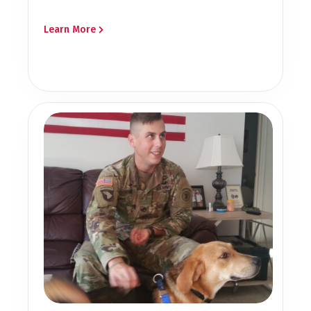
Learn More