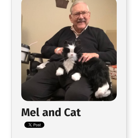
Mel and Cat