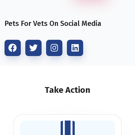
Pets For Vets On Social Media
Take Action