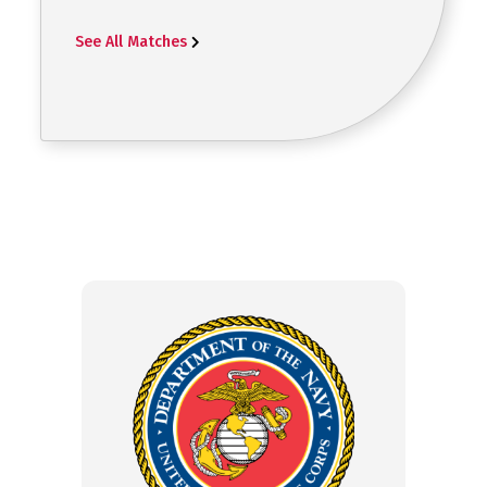
See All Matches