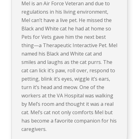
Mel is an Air Force Veteran and due to
regulations in his living environment,
Mel can’t have a live pet. He missed the
Black and White cat he had at home so
Pets for Vets gave him the next best
thing—a Therapeutic Interactive Pet. Mel
named his Black and White cat and
smiles and laughs as the cat purrs. The
cat can lick it’s paw, roll over, respond to
petting, blink it’s eyes, wiggle it’s ears,
turn it’s head and meow. One of the
workers at the VA Hospital was walking
by Mel’s room and thought it was a real
cat. Mel’s cat not only comforts Mel but
has become a favorite companion for his
caregivers.