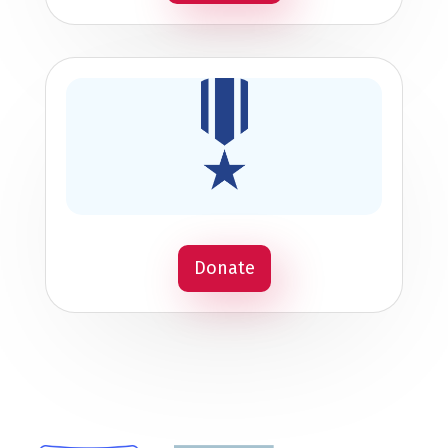
Donate