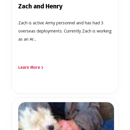
Zach and Henry
Zach is active Army personnel and has had 3
overseas deployments. Currently Zach is working
as an Ar...
Learn More