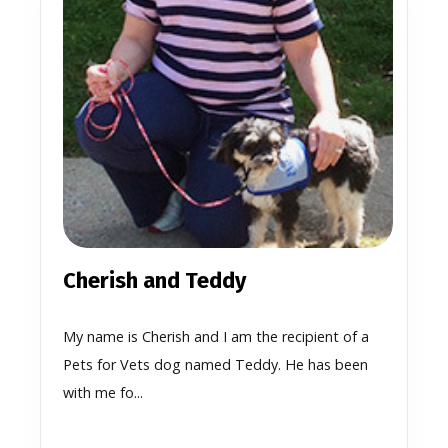
Cherish and Teddy
My name is Cherish and I am the recipient of a
Pets for Vets dog named Teddy. He has been
with me fo...