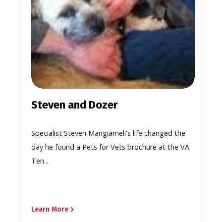
Steven and Dozer
Specialist Steven Mangiameli's life changed the
day he found a Pets for Vets brochure at the VA.
Ten...
Learn More