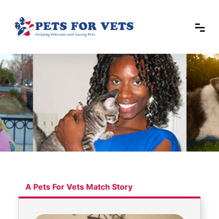
A Pets For Vets Match Story