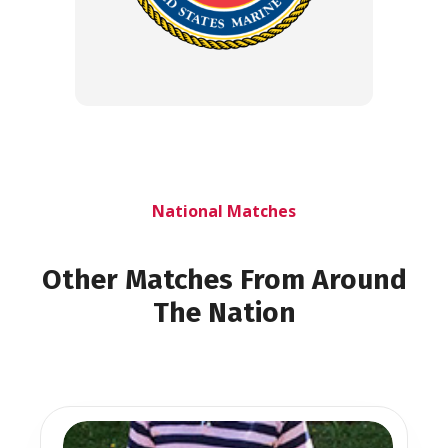
National Matches
Other Matches From Around
The Nation