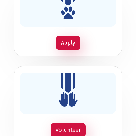
Apply
Volunteer