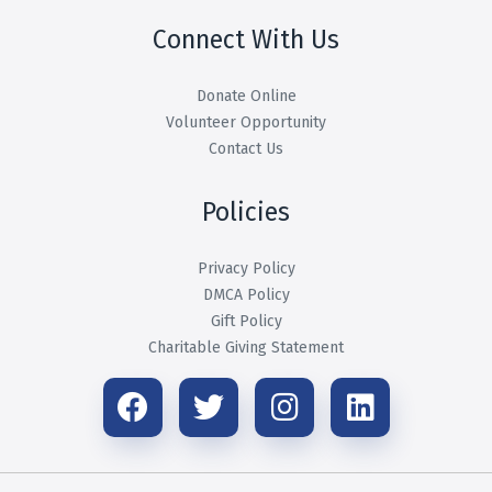
Connect With Us
Donate Online
Volunteer Opportunity
Contact Us
Policies
Privacy Policy
DMCA Policy
Gift Policy
Charitable Giving Statement