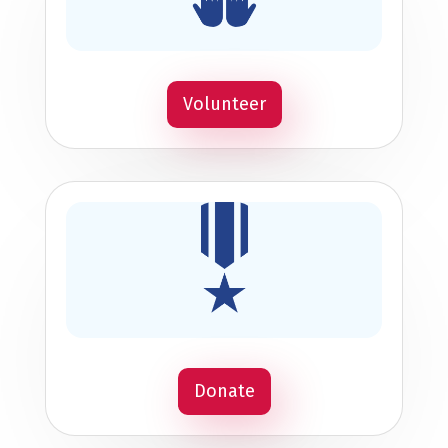
Volunteer
Donate