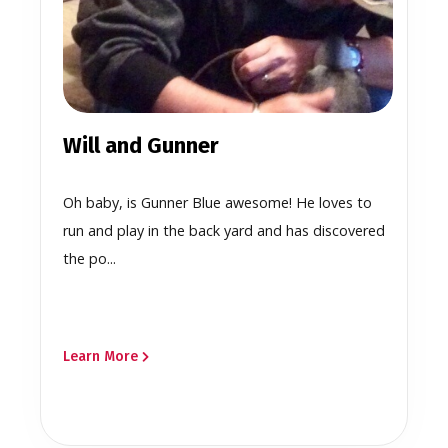
Will and Gunner
Oh baby, is Gunner Blue awesome! He loves to
run and play in the back yard and has discovered
the po...
Learn More