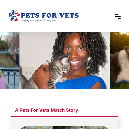
A Pets For Vets Match Story