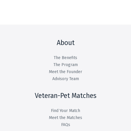
About
The Benefits
The Program
Meet the Founder
Advisory Team
Veteran-Pet Matches
Find Your Match
Meet the Matches
FAQs