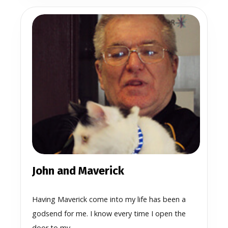
John and Maverick
Having Maverick come into my life has been a
godsend for me. I know every time I open the
door to my...