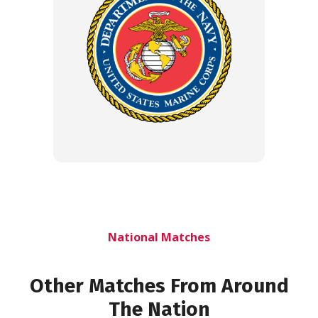
National Matches
Other Matches From Around
The Nation