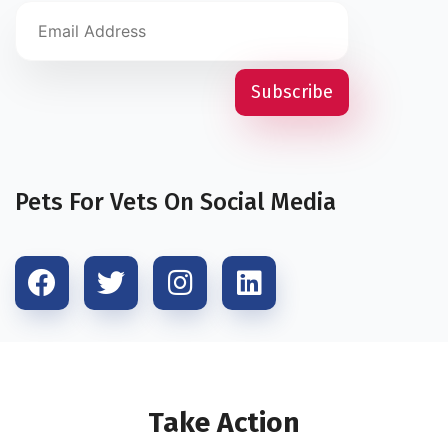
Pets For Vets On Social Media
Take Action