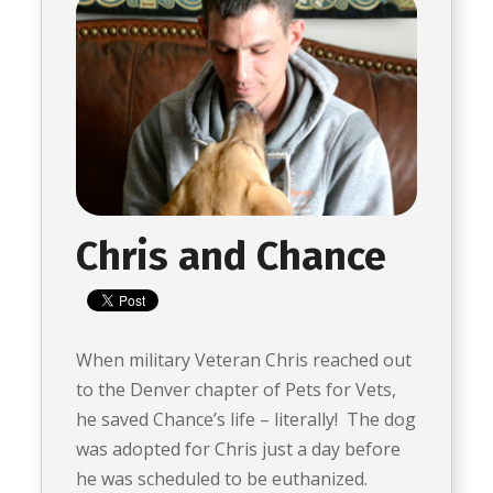
Chris and Chance
When military Veteran Chris reached out
to the Denver chapter of Pets for Vets,
he saved Chance’s life – literally! The dog
was adopted for Chris just a day before
he was scheduled to be euthanized.