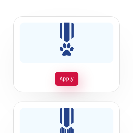
Apply