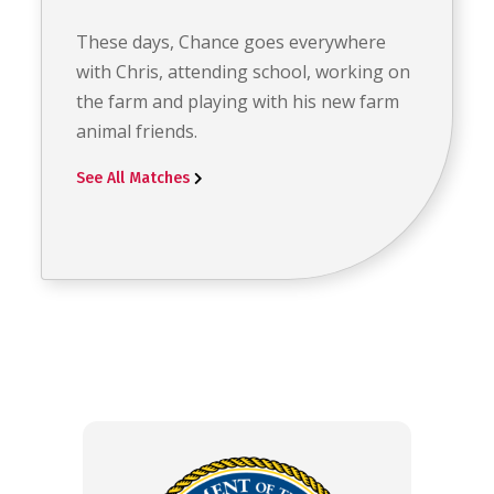
These days, Chance goes everywhere
with Chris, attending school, working on
the farm and playing with his new farm
animal friends.
See All Matches