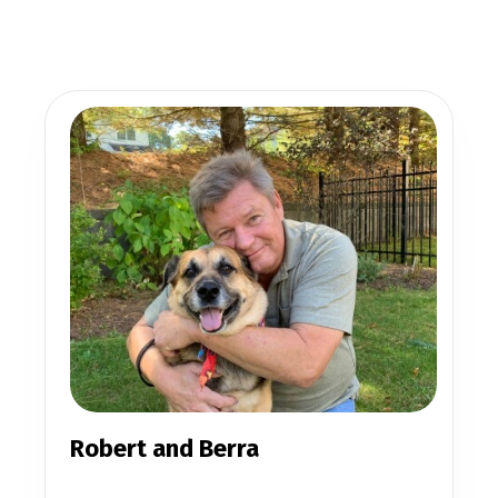
Robert and Berra