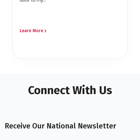
Learn More
Connect With Us
Receive Our National Newsletter