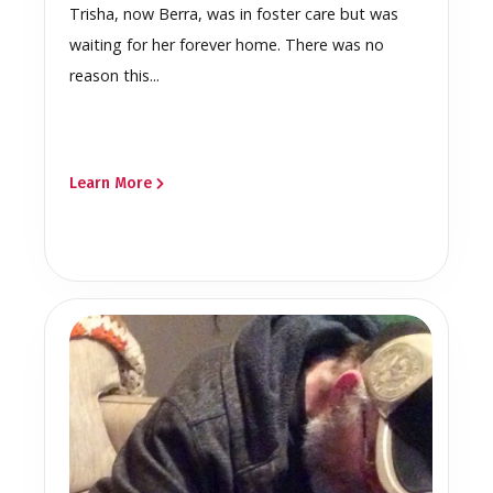
Trisha, now Berra, was in foster care but was
waiting for her forever home. There was no
reason this...
Learn More