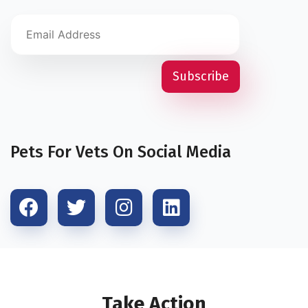
Pets For Vets On Social Media
Take Action