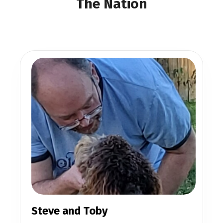
The Nation
Steve and Toby