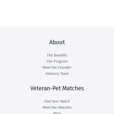
About
The Benefits
The Program
Meet the Founder
Advisory Team
Veteran-Pet Matches
Find Your Match
Meet the Matches
FAQs