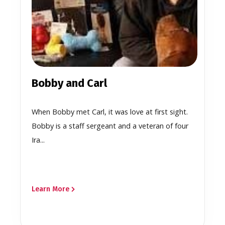
Bobby and Carl
When Bobby met Carl, it was love at first sight.
Bobby is a staff sergeant and a veteran of four
Ira...
Learn More