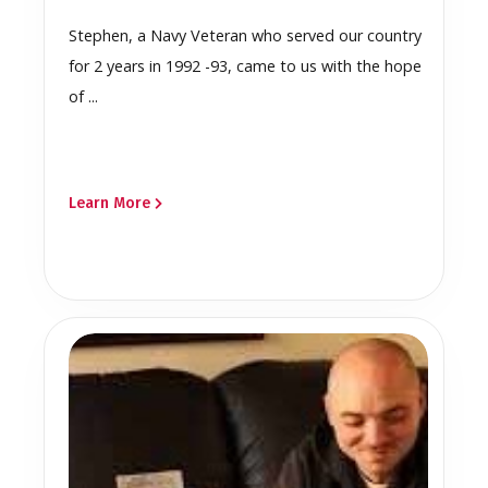
Stephen, a Navy Veteran who served our country
for 2 years in 1992 -93, came to us with the hope
of ...
Learn More