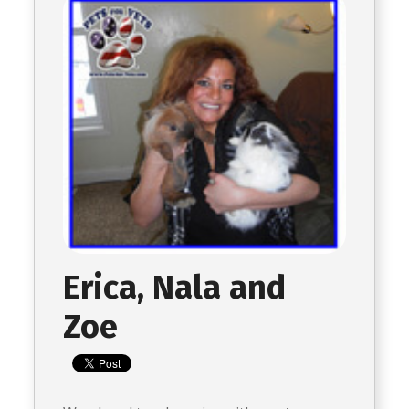
Erica, Nala and
Zoe