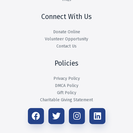
Connect With Us
Donate Online
Volunteer Opportunity
Contact Us
Policies
Privacy Policy
DMCA Policy
Gift Policy
Charitable Giving Statement