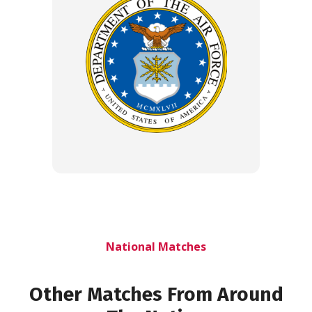
National Matches
Other Matches From Around