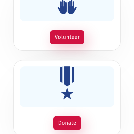
Volunteer
Donate