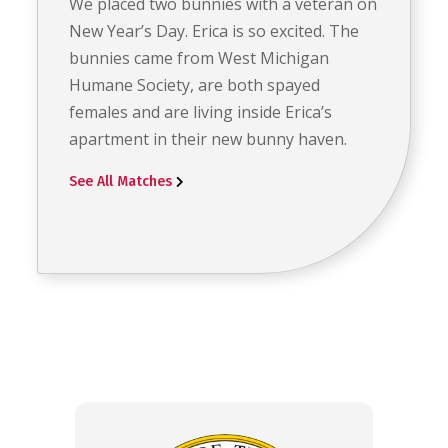
We placed two bunnies with a veteran on
New Year’s Day. Erica is so excited. The
bunnies came from West Michigan
Humane Society, are both spayed
females and are living inside Erica’s
apartment in their new bunny haven.
See All Matches