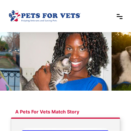
A Pets For Vets Match Story