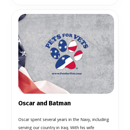
Oscar and Batman
Oscar spent several years in the Navy, including
serving our country in Iraq. With his wife