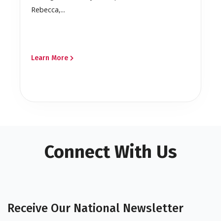
Rebecca,...
Learn More
Connect With Us
Receive Our National Newsletter