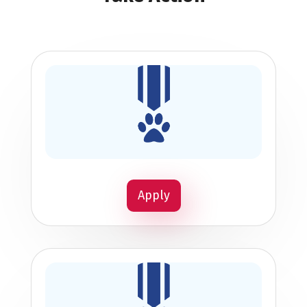
Apply