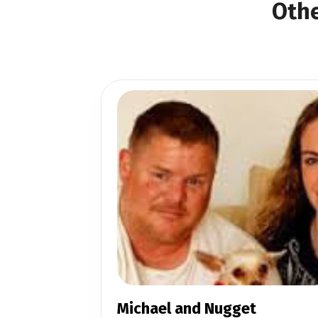
Othe
Michael and Nugget