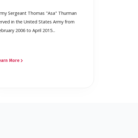
rmy Sergeant Thomas "Asa" Thurman
erved in the United States Army from
ebruary 2006 to April 2015...
earn More