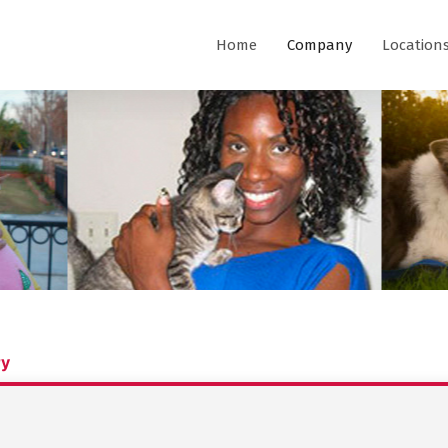
Home
Company
Location
ry