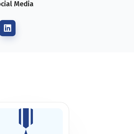
ocial Media