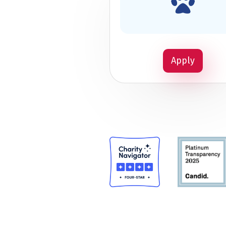
Apply