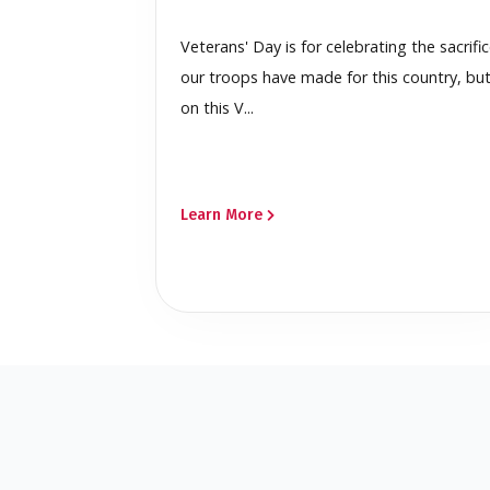
Veterans' Day is for celebrating the sacrifi
our troops have made for this country, bu
on this V...
Learn More