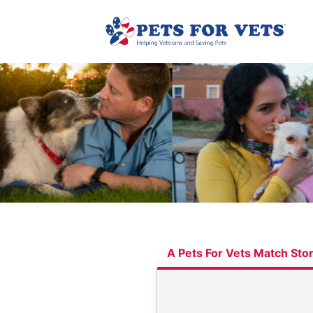
A Pets For Vets Match Sto