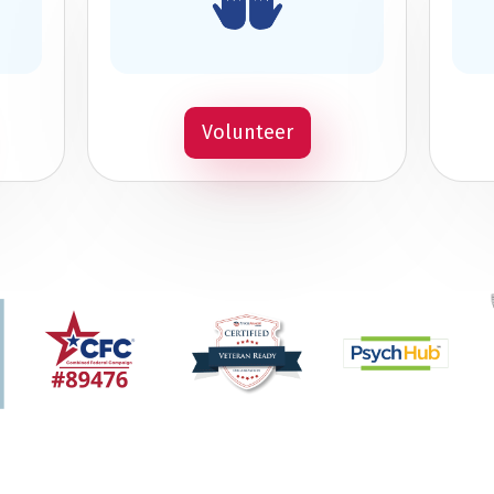
Volunteer