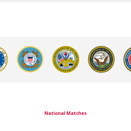
National Matches