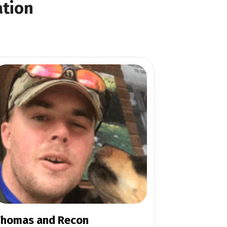
ation
homas and Recon