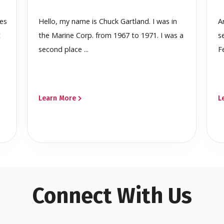
ces
Hello, my name is Chuck Gartland. I was in
A
t
the Marine Corp. from 1967 to 1971. I was a
s
second place ...
F
Learn More
L
Connect With Us