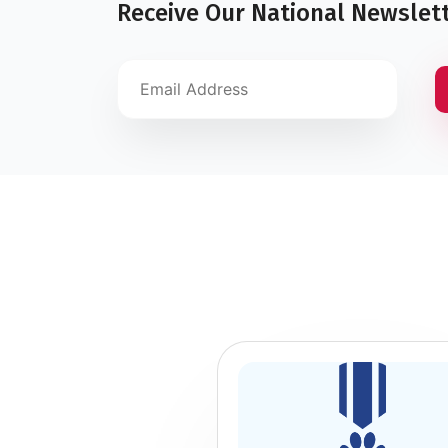
Receive Our National Newslet