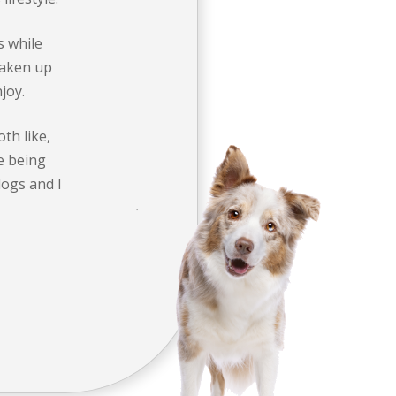
s while
 taken up
joy.
oth like,
ne being
dogs and I