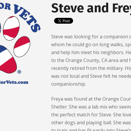
Steve and Fre
Steve was looking for a companion 
whom he could go on long walks, sp
and help him meet his neighbors. H
to the Orange County, CA area and 
recently retired from the military. Hi
was not local and Steve felt he need
companionship.
Freya was found at the Orange Coun
Shelter. She was a lab mix who seem
the perfect match for Steve. She lov
other dogs and playing ball. She was
to train and has fit easily into Steve’s 