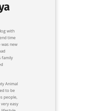
ya
dog with
end time
e was new
had
s family
ed
ty Animal
ed to be
es people,
 very easy
lifestyle.