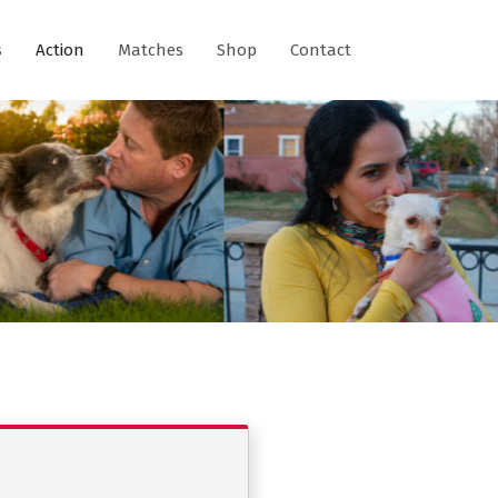
s
Action
Matches
Shop
Contact