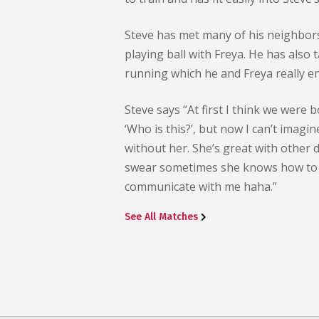
Steve has met many of his neighbor
playing ball with Freya. He has also
running which he and Freya really en
Steve says “At first I think we were b
‘Who is this?’, but now I can’t imagi
without her. She’s great with other 
swear sometimes she knows how to
communicate with me haha.”
See All Matches