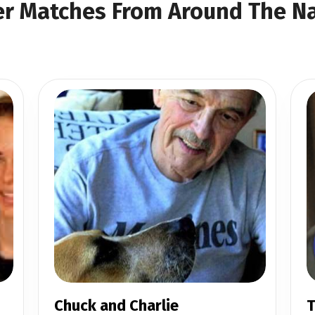
r Matches From Around The N
Chuck and Charlie
T