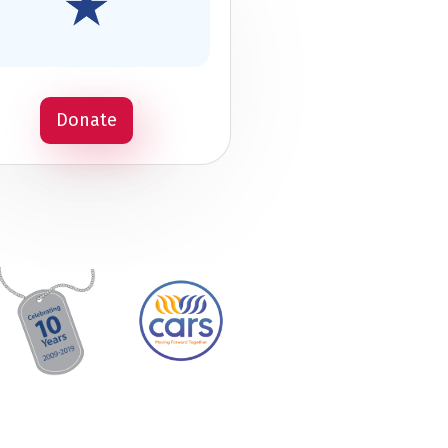
Donate