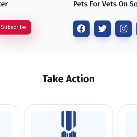
ter
Pets For Vets On S
Take Action