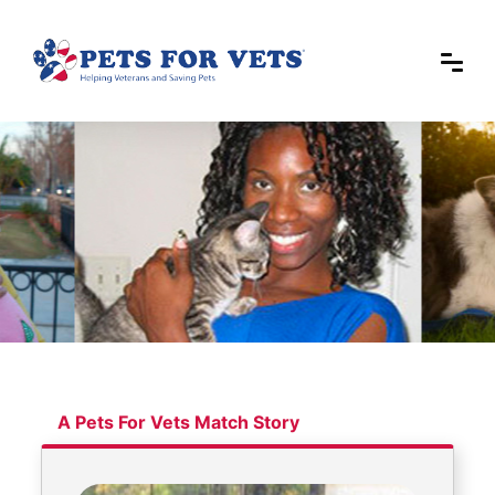
A Pets For Vets Match Story