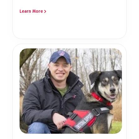
Learn More