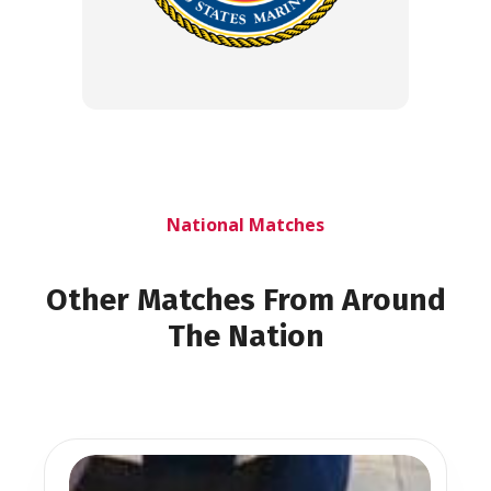
National Matches
Other Matches From Around
The Nation