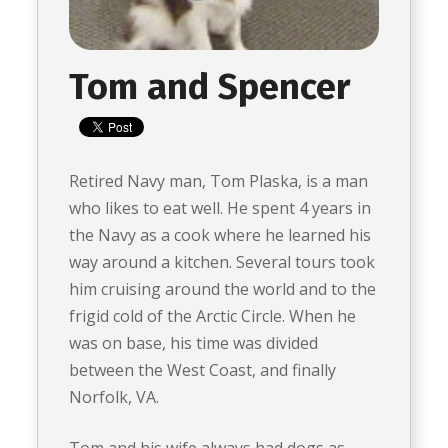
Tom and Spencer
Retired Navy man, Tom Plaska, is a man
who likes to eat well. He spent 4 years in
the Navy as a cook where he learned his
way around a kitchen. Several tours took
him cruising around the world and to the
frigid cold of the Arctic Circle. When he
was on base, his time was divided
between the West Coast, and finally
Norfolk, VA.