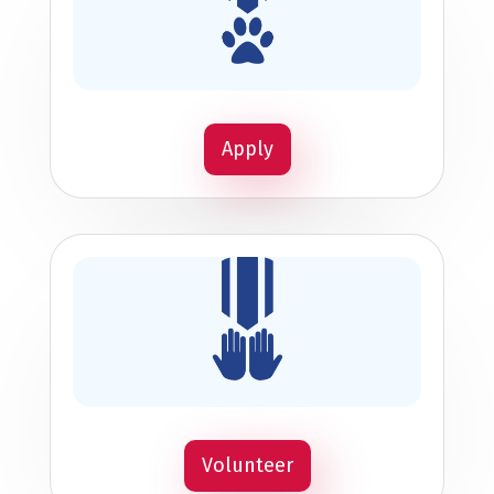
Apply
Volunteer