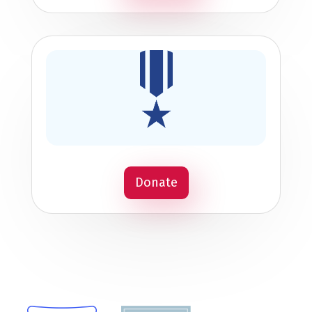
Donate