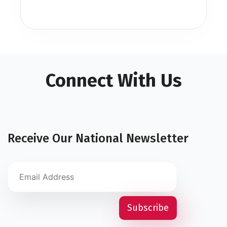
Connect With Us
Receive Our National Newsletter