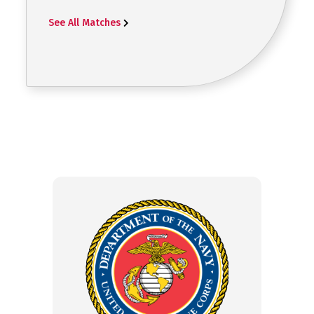
See All Matches