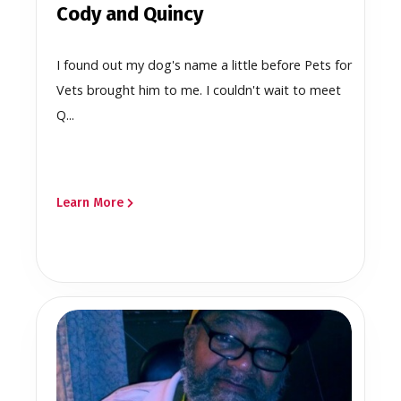
Cody and Quincy
I found out my dog's name a little before Pets for
Vets brought him to me. I couldn't wait to meet
Q...
Learn More