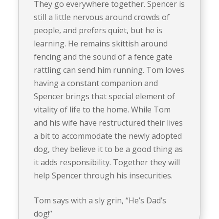
They go everywhere together. Spencer is
still a little nervous around crowds of
people, and prefers quiet, but he is
learning. He remains skittish around
fencing and the sound of a fence gate
rattling can send him running. Tom loves
having a constant companion and
Spencer brings that special element of
vitality of life to the home. While Tom
and his wife have restructured their lives
a bit to accommodate the newly adopted
dog, they believe it to be a good thing as
it adds responsibility. Together they will
help Spencer through his insecurities.
Tom says with a sly grin, “He’s Dad’s
dog!”