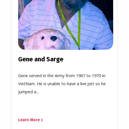
Gene and Sarge
Gene served in the Army from 1967 to 1970 in
VietNam. He is unable to have a live pet so he
jumped a...
Learn More