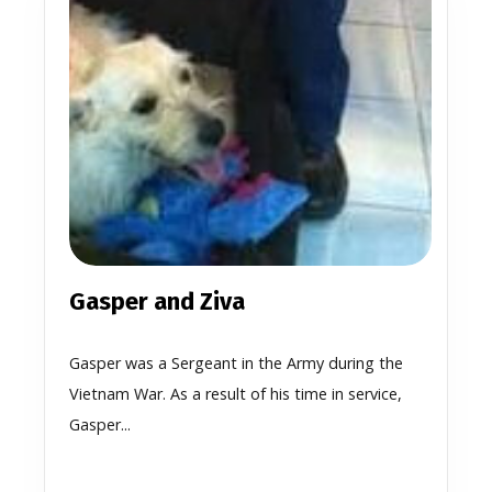
Gasper and Ziva
Gasper was a Sergeant in the Army during the
Vietnam War. As a result of his time in service,
Gasper...