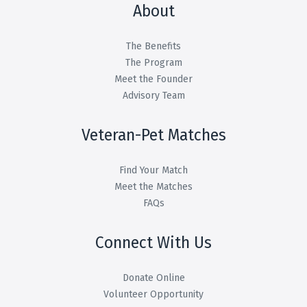
About
The Benefits
The Program
Meet the Founder
Advisory Team
Veteran-Pet Matches
Find Your Match
Meet the Matches
FAQs
Connect With Us
Donate Online
Volunteer Opportunity