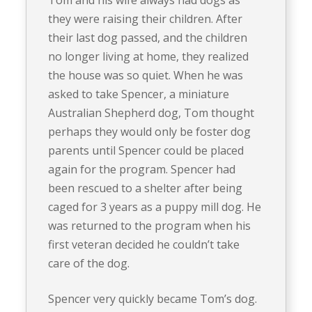
Tom and his wife always had dogs as
they were raising their children. After
their last dog passed, and the children
no longer living at home, they realized
the house was so quiet. When he was
asked to take Spencer, a miniature
Australian Shepherd dog, Tom thought
perhaps they would only be foster dog
parents until Spencer could be placed
again for the program. Spencer had
been rescued to a shelter after being
caged for 3 years as a puppy mill dog. He
was returned to the program when his
first veteran decided he couldn’t take
care of the dog.
Spencer very quickly became Tom’s dog.