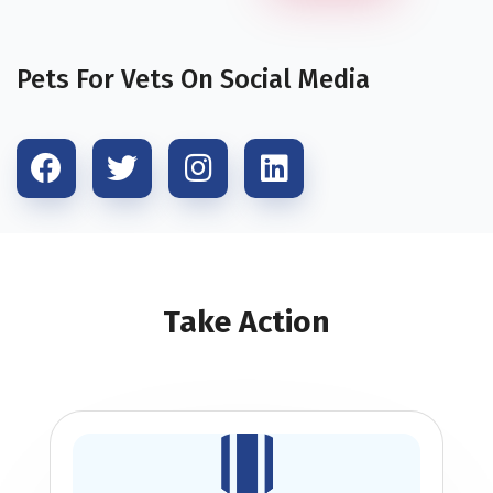
Pets For Vets On Social Media
Take Action